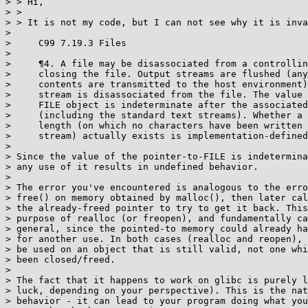
> > Hi,

> >

> > It is not my code, but I can not see why it is inva
>

>     C99 7.19.3 Files

>

>     ¶4. A file may be disassociated from a controllin
>     closing the file. Output streams are flushed (any
>     contents are transmitted to the host environment)
>     stream is disassociated from the file. The value 
>     FILE object is indeterminate after the associated
>     (including the standard text streams). Whether a 
>     length (on which no characters have been written 
>     stream) actually exists is implementation-defined
>

> Since the value of the pointer-to-FILE is indetermina
> any use of it results in undefined behavior.

>

> The error you've encountered is analogous to the erro
> free() on memory obtained by malloc(), then later cal
> the already-freed pointer to try to get it back. This
> purpose of realloc (or freopen), and fundamentally ca
> general, since the pointed-to memory could already ha
> for another use. In both cases (realloc and reopen), 
> be used on an object that is still valid, not one whi
> been closed/freed.

>

> The fact that it happens to work on glibc is purely l
> luck, depending on your perspective). This is the nat
> behavior - it can lead to your program doing what you