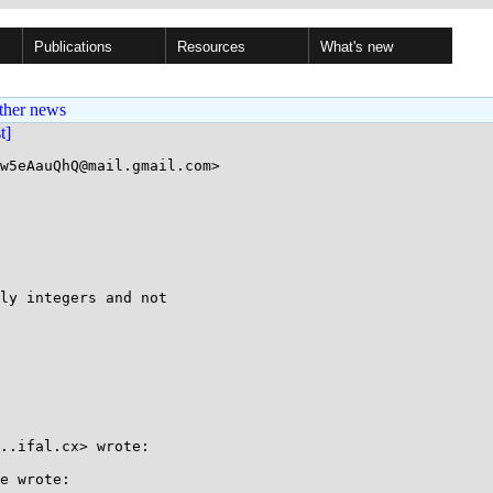
Publications
Resources
What's new
ther news
st]
w5eAauQhQ@mail.gmail.com>

ly integers and not

..ifal.cx> wrote:

e wrote:
