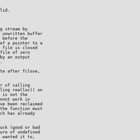
lid.

g stream by

 unwritten buffer

 before the

of a pointer to a

 file is closed

file of zero

by an output

.

te after fclose,

r of calling

ling realloc() on

 is not the

nnot work in

ve been reclaimed

the function must

ch has already

uck (good or bad

ure of undefined

 wanted it to,
