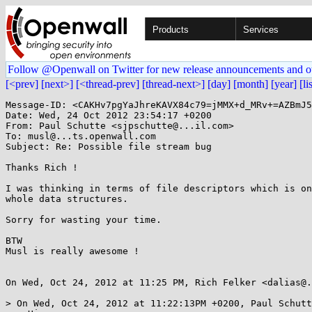
Products
Services
Follow @Openwall on Twitter for new release announcements and o
[<prev]
[next>]
[<thread-prev]
[thread-next>]
[day]
[month]
[year]
[li
Message-ID: <CAKHv7pgYaJhreKAVX84c79=jMMX+d_MRv+=AZBmJ5
Date: Wed, 24 Oct 2012 23:54:17 +0200

From: Paul Schutte <sjpschutte@...il.com>

To: musl@...ts.openwall.com

Subject: Re: Possible file stream bug

Thanks Rich !

I was thinking in terms of file descriptors which is on
whole data structures.

Sorry for wasting your time.

BTW

Musl is really awesome !

On Wed, Oct 24, 2012 at 11:25 PM, Rich Felker <dalias@.
> On Wed, Oct 24, 2012 at 11:22:13PM +0200, Paul Schutt