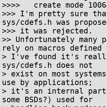
>>>>   create mode 1006
>>> I'm pretty sure tha
sys/cdefs.h was proposed
>>> it was rejected.

>> Unfortunately many p
rely on macros defined 
> I've found it's reall
sys/cdefs.h does not

> exist on most systems
use by applications;

> it's an internal part
some BSDs?) used for
