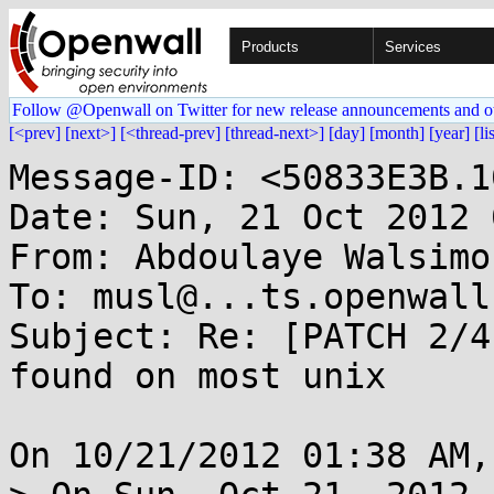
Products
Services
Follow @Openwall on Twitter for new release announcements and o
[<prev]
[next>]
[<thread-prev]
[thread-next>]
[day]
[month]
[year]
[li
Message-ID: <50833E3B.1
Date: Sun, 21 Oct 2012 
From: Abdoulaye Walsimo
To: musl@...ts.openwall.
Subject: Re: [PATCH 2/4
found on most unix

On 10/21/2012 01:38 AM,