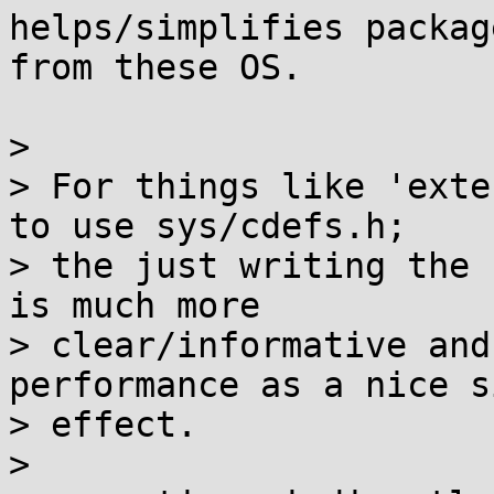
helps/simplifies packag
from these OS.

>

> For things like 'exte
to use sys/cdefs.h;

> the just writing the 
is much more

> clear/informative and
performance as a nice si
> effect.

>
