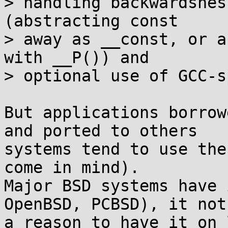
> handling backwardsnes
(abstracting const

> away as __const, or a
with __P()) and

> optional use of GCC-s
But applications borrow
and ported to others

systems tend to use the
come in mind).

Major BSD systems have 
OpenBSD, PCBSD), it not

a reason to have it on 