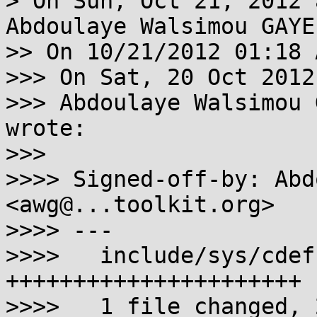
> On Sun, Oct 21, 2012 
Abdoulaye Walsimou GAYE
>> On 10/21/2012 01:18 
>>> On Sat, 20 Oct 2012
>>> Abdoulaye Walsimou 
wrote:

>>>

>>>> Signed-off-by: Abd
<awg@...toolkit.org>

>>>> ---

>>>>   include/sys/cdef
++++++++++++++++++++++

>>>>   1 file changed, 