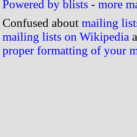
Powered by blists
-
more mai
Confused about
mailing list
mailing lists on Wikipedia
a
proper formatting of your 