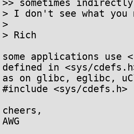
>> sometimes indirectly
> I don't see what you 
>

> Rich

some applications use <
defined in <sys/cdefs.h>
as on glibc, eglibc, uC
#include <sys/cdefs.h>

cheers,
