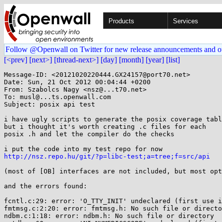
Products
Services
Follow @Openwall on Twitter for new release announcements and o
[<prev]
[next>]
[thread-next>]
[day]
[month]
[year]
[list]
Message-ID: <20121020220444.GX24157@port70.net>

Date: Sun, 21 Oct 2012 00:04:44 +0200

From: Szabolcs Nagy <nsz@...t70.net>

To: musl@...ts.openwall.com

Subject: posix api test

i have ugly scripts to generate the posix coverage tabl
but i thought it's worth creating .c files for each

posix .h and let the compiler do the checks

http://nsz.repo.hu/git/?p=libc-test;a=tree;f=src/api
(most of [OB] interfaces are not included, but most opt
and the errors found:

fcntl.c:29: error: 'O_TTY_INIT' undeclared (first use i
fmtmsg.c:2:20: error: fmtmsg.h: No such file or directo
ndbm.c:1:18: error: ndbm.h: No such file or directory
