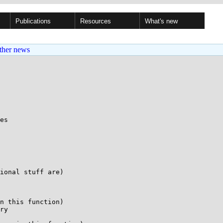
Publications
Resources
What's new
ther news
es

ional stuff are)

n this function)

ry
