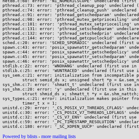
netdb.c:60: error: 'NI_NUMERICSCOPE' undeclared (first 
pthread.c:73: error: 'pthread_cleanup_pop' undeclared (
pthread.c:74: error: 'pthread_cleanup_push' undeclared 
pthread.c:91: error: 'pthread_getschedparam' undeclared
pthread.c:98: error: 'pthread_mutex_getprioceiling' und
pthread.c:101: error: 'pthread_mutex_setprioceiling' un
pthread.c:131: error: 'pthread_setschedparam' undeclare
pthread.c:132: error: 'pthread_setschedprio' undeclared
pthread.c:144: error: 'pthread_getcpuclockid' undeclare
sched.c:20: error: 'SCHED_SPORADIC' undeclared (first u
spawn.c:43: error: 'posix_spawnattr_getschedparam' unde
spawn.c:44: error: 'posix_spawnattr_getschedpolicy' und
spawn.c:45: error: 'posix_spawnattr_setschedparam' unde
spawn.c:46: error: 'posix_spawnattr_setschedpolicy' und
stdlib.c:22: error: 'WNOHANG' undeclared (first use in 
stdlib.c:25: error: 'WUNTRACED' undeclared (first use i
sys_sem.c:21: error: initialization from incompatible p
	struct semid_ds x; unsigned short *p = &x.sem_nsems;

sys_shm.c:7: error: 'shmatt_t' undeclared (first use in
sys_shm.c:20: error: 'y' undeclared (first use in this 
	struct shmid_ds x; shmatt_t *y = &x.shm_nattch;

sys_types.c:21: error: initialization makes pointer fro
	timer_t x = 1;

unistd.c:29: error: '_CS_POSIX_V7_THREADS_CFLAGS' undec
unistd.c:30: error: '_CS_POSIX_V7_THREADS_LDFLAGS' unde
unistd.c:32: error: '_CS_V7_ENV' undeclared (first use 
unistd.c:59: error: '_PC_TIMESTAMP_RESOLUTION' undeclar
Powered by blists
-
more mailing lists