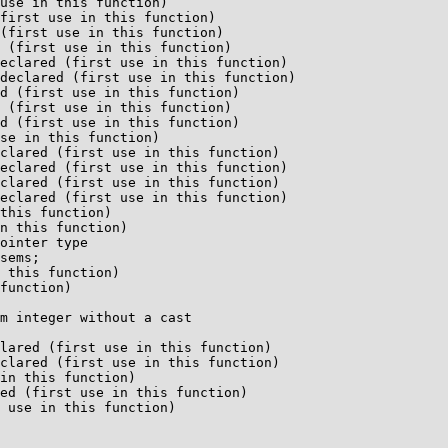
use in this function)

first use in this function)

(first use in this function)

 (first use in this function)

eclared (first use in this function)

declared (first use in this function)

d (first use in this function)

 (first use in this function)

d (first use in this function)

se in this function)

clared (first use in this function)

eclared (first use in this function)

clared (first use in this function)

eclared (first use in this function)

this function)

n this function)

ointer type

 this function)

function)

m integer without a cast

lared (first use in this function)

clared (first use in this function)

in this function)

ed (first use in this function)
