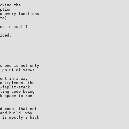
cking the

ption :

o every functions

te).

es in musl ?

iced.

s one is not only

 point of view:

ent in a way

o implement the

-fsplit-stack

ling code being

k space to run

d code, that not

and build. Why

 is mostly a hack
