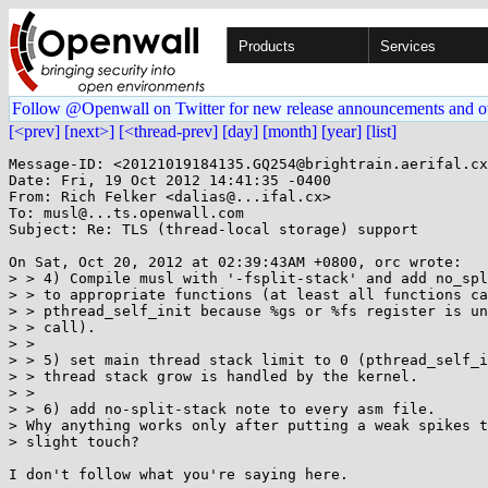
Products
Services
Follow @Openwall on Twitter for new release announcements and o
[<prev]
[next>]
[<thread-prev]
[day]
[month]
[year]
[list]
Message-ID: <20121019184135.GQ254@brightrain.aerifal.cx
Date: Fri, 19 Oct 2012 14:41:35 -0400

From: Rich Felker <dalias@...ifal.cx>

To: musl@...ts.openwall.com

Subject: Re: TLS (thread-local storage) support

On Sat, Oct 20, 2012 at 02:39:43AM +0800, orc wrote:

> > 4) Compile musl with '-fsplit-stack' and add no_spl
> > to appropriate functions (at least all functions ca
> > pthread_self_init because %gs or %fs register is un
> > call).

> > 

> > 5) set main thread stack limit to 0 (pthread_self_i
> > thread stack grow is handled by the kernel.

> > 

> > 6) add no-split-stack note to every asm file.

> Why anything works only after putting a weak spikes t
> slight touch?

I don't follow what you're saying here.
