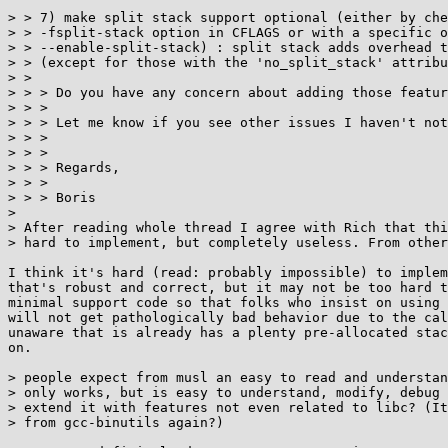
> > 7) make split stack support optional (either by che
> > -fsplit-stack option in CFLAGS or with a specific o
> > --enable-split-stack) : split stack adds overhead t
> > (except for those with the 'no_split_stack' attribu
> > 

> > > Do you have any concern about adding those featur
> > >

> > > Let me know if you see other issues I haven't not
> > >

> > >

> > > Regards,

> > >

> > > Boris

> 

> After reading whole thread I agree with Rich that thi
> hard to implement, but completely useless. From other
I think it's hard (read: probably impossible) to implem
that's robust and correct, but it may not be too hard t
minimal support code so that folks who insist on using 
will not get pathologically bad behavior due to the cal
unaware that is already has a plenty pre-allocated stac
on.

> people expect from musl an easy to read and understan
> only works, but is easy to understand, modify, debug 
> extend it with features not even related to libc? (It
> from gcc-binutils again?)
