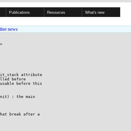
Publications
Resources
What's new
ther news
>

it_stack attribute

lled before

usable before this

nit) : the main

hat break after a
