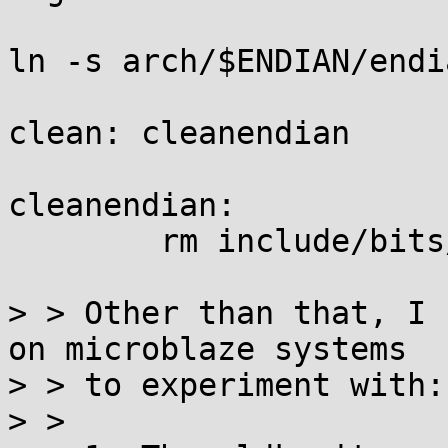
ln -s arch/$ENDIAN/endi
clean: cleanendian

cleanendian:

	rm include/bits/endian.h

> > Other than that, I 
on microblaze systems

> > to experiment with:

> > 
