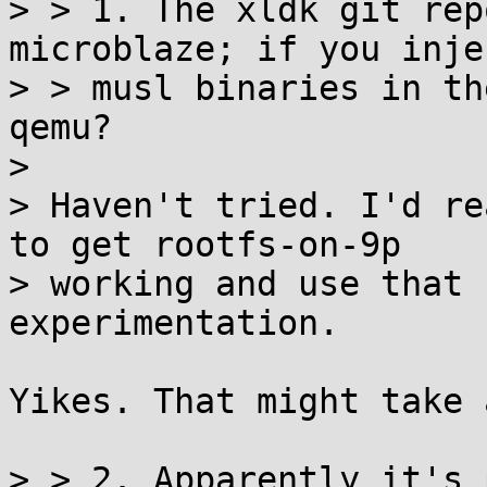
> > 1. The xldk git rep
microblaze; if you injec
> > musl binaries in th
qemu?

> 

> Haven't tried. I'd re
to get rootfs-on-9p

> working and use that 
experimentation.

Yikes. That might take 
> > 2. Apparently it's 