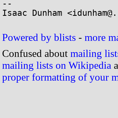
-- 

Isaac Dunham <idunham@.
Powered by blists
-
more mai
Confused about
mailing list
mailing lists on Wikipedia
a
proper formatting of your 