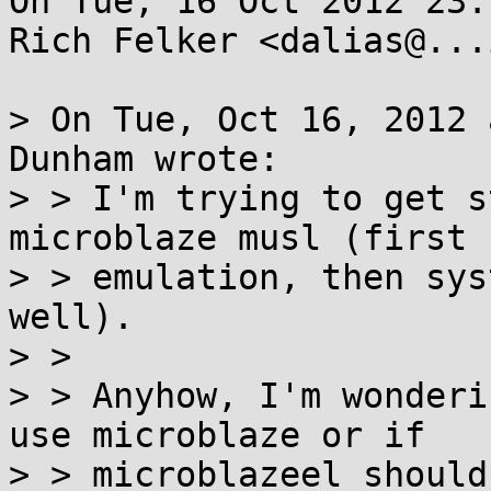
On Tue, 16 Oct 2012 23:
Rich Felker <dalias@...
> On Tue, Oct 16, 2012 
Dunham wrote:

> > I'm trying to get s
microblaze musl (first u
> > emulation, then sys
well).

> > 

> > Anyhow, I'm wonderi
use microblaze or if

> > microblazeel should