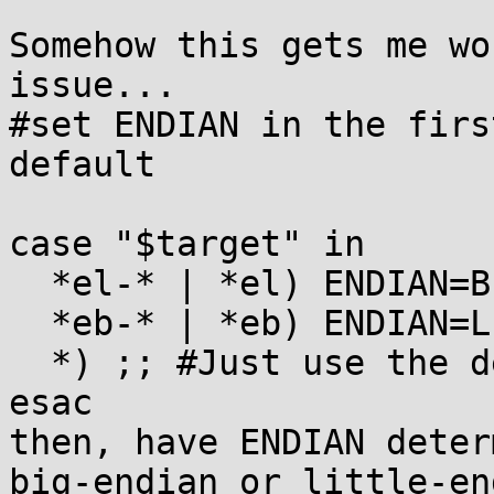
Somehow this gets me wo
issue...

#set ENDIAN in the firs
default

case "$target" in 

  *el-* | *el) ENDIAN=BE ;;

  *eb-* | *eb) ENDIAN=LE ;;

  *) ;; #Just use the default endianness

esac

then, have ENDIAN deter
big-endian or little-en