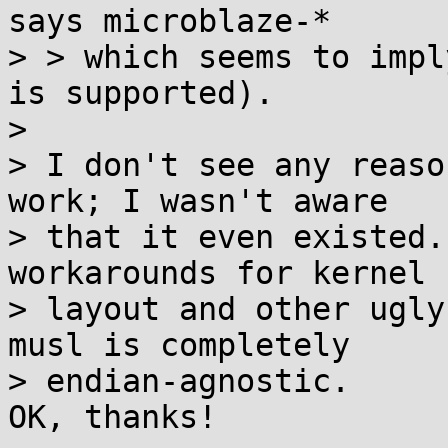
says microblaze-*

> > which seems to impl
is supported).

> 

> I don't see any reaso
work; I wasn't aware

> that it even existed.
workarounds for kernel 
> layout and other ugly
musl is completely

> endian-agnostic.

OK, thanks!
