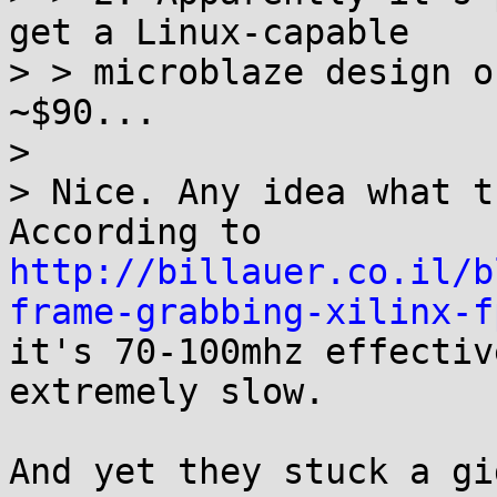
get a Linux-capable

> > microblaze design o
~$90...

> 

> Nice. Any idea what t
http://billauer.co.il/b
frame-grabbing-xilinx-f
it's 70-100mhz effectiv
extremely slow.

And yet they stuck a gi