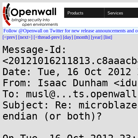
Products
Services
Follow @Openwall on Twitter for new release announcements and o
[<prev]
[next>]
[<thread-prev]
[day]
[month]
[year]
[list]
Message-Id: 
<20121016211813.c8aaacb
Date: Tue, 16 Oct 2012 
From: Isaac Dunham <idu
To: musl@...ts.openwall.
Subject: Re: microblaze
endian (or both)?
