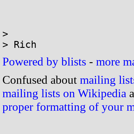
>

Powered by blists
-
more mai
Confused about
mailing list
mailing lists on Wikipedia
a
proper formatting of your 