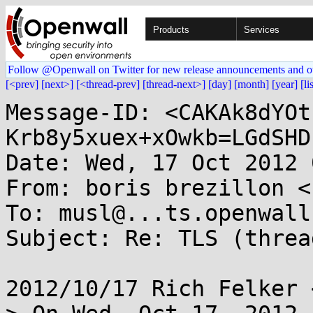
Products
Services
Follow @Openwall on Twitter for new release announcements and o
[<prev]
[next>]
[<thread-prev]
[thread-next>]
[day]
[month]
[year]
[li
Message-ID: <CAKAk8dYOt
Krb8y5xuex+xOwkb=LGdSHD
Date: Wed, 17 Oct 2012 
From: boris brezillon <
To: musl@...ts.openwall.
Subject: Re: TLS (threa
2012/10/17 Rich Felker 