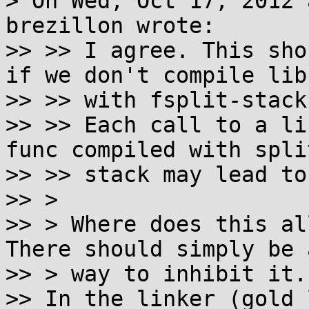
> On Wed, Oct 17, 2012 
brezillon wrote:

>> >> I agree. This sho
if we don't compile libc
>> >> with fsplit-stack
>> >> Each call to a li
func compiled with split
>> >> stack may lead to
>> >

>> > Where does this al
There should simply be a
>> > way to inhibit it.

>> In the linker (gold 