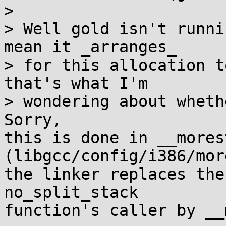
>

> Well gold isn't runni
mean it _arranges_

> for this allocation t
that's what I'm

> wondering about wheth
Sorry,

this is done in __mores
(libgcc/config/i386/mor
the linker replaces the
no_split_stack

function's caller by __