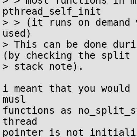
> > most functions in m
pthread_self_init

> > (it runs on demand 
used)

> This can be done duri
(by checking the split

> stack note).

i meant that you would 
musl

functions as no_split_s
thread

pointer is not initializ