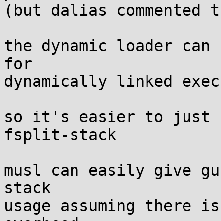
(but dalias commented t
the dynamic loader can 
for

dynamically linked exec
so it's easier to just 
fsplit-stack

musl can easily give gu
stack

usage assuming there is