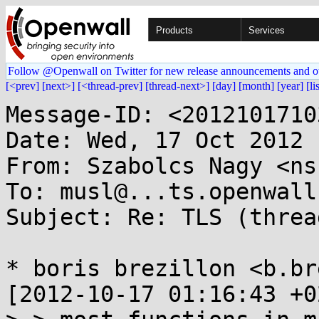
Products
Services
Follow @Openwall on Twitter for new release announcements and o
[<prev]
[next>]
[<thread-prev]
[thread-next>]
[day]
[month]
[year]
[li
Message-ID: <2012101710
Date: Wed, 17 Oct 2012 
From: Szabolcs Nagy <ns
To: musl@...ts.openwall.
Subject: Re: TLS (threa
* boris brezillon <b.br
[2012-10-17 01:16:43 +0