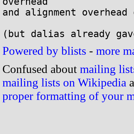
overhead

and alignment overhead 
Powered by blists
-
more mai
Confused about
mailing list
mailing lists on Wikipedia
a
proper formatting of your 