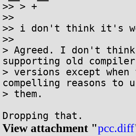
>> > +

>>

>> i don't think it's w
>>

> Agreed. I don't think
supporting old compiler

> versions except when 
compelling reasons to us
> them.

View attachment "
pcc.diff