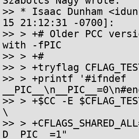
Szabolcs Nagy wrote:

>> * Isaac Dunham <idun
15 21:12:31 -0700]:

>> > +# Older PCC versi
with -fPIC

>> > +#

>> > +tryflag CFLAG_TES
>> > +printf '#ifndef 
__PIC__\n__PIC__=0\n#en
>> > +$CC -E $CFLAG_TES
\

>> > +CFLAGS_SHARED_ALL
D__PIC__=1"
