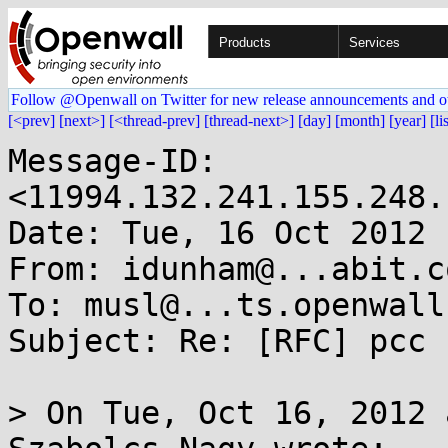
Products
Services
Follow @Openwall on Twitter for new release announcements and o
[<prev]
[next>]
[<thread-prev]
[thread-next>]
[day]
[month]
[year]
[li
Message-ID: 
<11994.132.241.155.248.
Date: Tue, 16 Oct 2012 
From: idunham@...abit.co
To: musl@...ts.openwall.
Subject: Re: [RFC] pcc 
> On Tue, Oct 16, 2012 