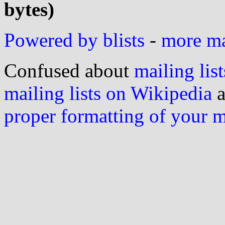
bytes)
Powered by blists
-
more mai
Confused about
mailing list
mailing lists on Wikipedia
a
proper formatting of your 