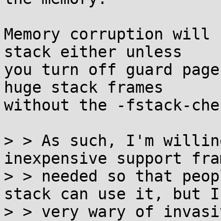
Memory corruption will 
stack either unless

you turn off guard page
huge stack frames

without the -fstack-che
> > As such, I'm willin
inexpensive support fra
> > needed so that peop
stack can use it, but I'
> > very wary of invasi