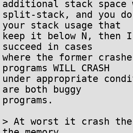
additional stack space w
split-stack, and you do
your stack usage that

keep it below N, then I
succeed in cases

where the former crashe
programs WILL CRASH

under appropriate condi
are both buggy

programs.

> At worst it crash the
the memory.
