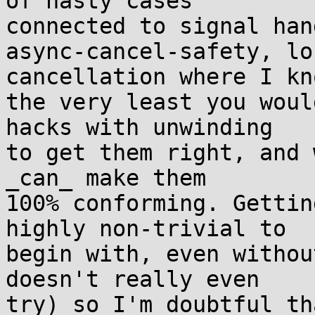
of nasty cases

connected to signal han
async-cancel-safety, lo
cancellation where I kn
the very least you woul
hacks with unwinding

to get them right, and 
_can_ make them

100% conforming. Gettin
highly non-trivial to

begin with, even withou
doesn't really even

try) so I'm doubtful th