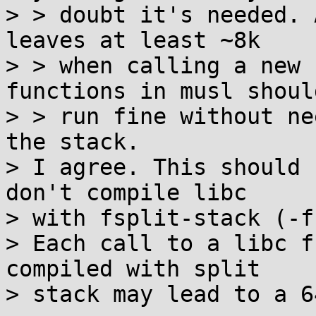
> > doubt it's needed. 
leaves at least ~8k

> > when calling a new 
functions in musl should
> > run fine without ne
the stack.

> I agree. This should 
don't compile libc

> with fsplit-stack (-f
> Each call to a libc f
compiled with split

> stack may lead to a 6