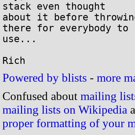
stack even thought

about it before throwin
there for everybody to

use...

Powered by blists
-
more mai
Confused about
mailing list
mailing lists on Wikipedia
a
proper formatting of your 