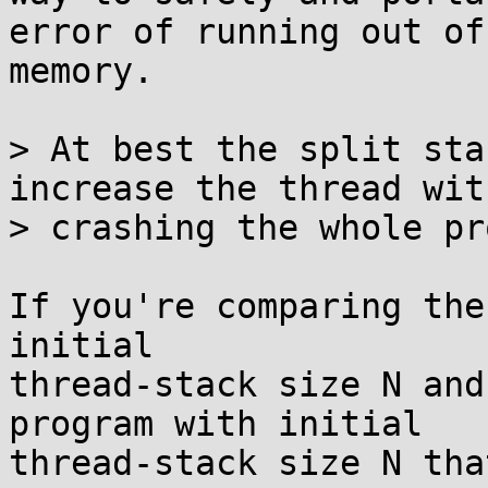
error of running out of

memory.

> At best the split sta
increase the thread with
> crashing the whole pr
If you're comparing the
initial

thread-stack size N and
program with initial

thread-stack size N tha