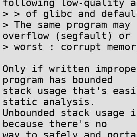
following low-quality a
> > of glibc and defaul
> The same program may 
overflow (segfault) or

> worst : corrupt memory
Only if written imprope
program has bounded

stack usage that's easi
static analysis.

Unbounded stack usage i
because there's no

way to safely and porta