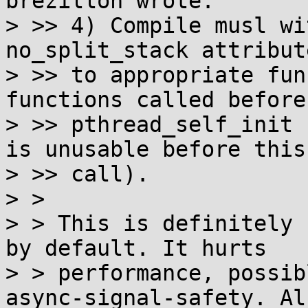
brezillon wrote:

> >> 4) Compile musl wi
no_split_stack attribute
> >> to appropriate fun
functions called before

> >> pthread_self_init 
is unusable before this

> >> call).

> >

> > This is definitely 
by default. It hurts

> > performance, possib
async-signal-safety. Als