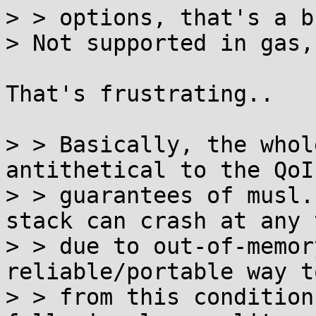
> > options, that's a b
> Not supported in gas,
That's frustrating..

> > Basically, the whol
antithetical to the QoI

> > guarantees of musl.
stack can crash at any t
> > due to out-of-memor
reliable/portable way t
> > from this condition