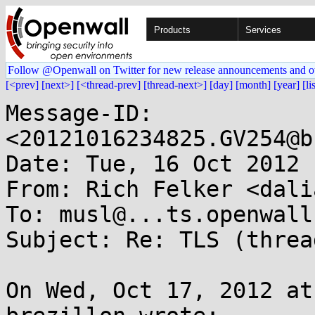
Products
Services
Follow @Openwall on Twitter for new release announcements and o
[<prev]
[next>]
[<thread-prev]
[thread-next>]
[day]
[month]
[year]
[li
Message-ID: 
<20121016234825.GV254@b
Date: Tue, 16 Oct 2012 
From: Rich Felker <dali
To: musl@...ts.openwall.
Subject: Re: TLS (threa
On Wed, Oct 17, 2012 at