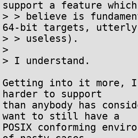
support a feature which 
> > believe is fundamen
64-bit targets, utterly

> > useless).

> 

> I understand.

Getting into it more, I
harder to support

than anybody has consid
want to still have a

POSIX conforming enviro