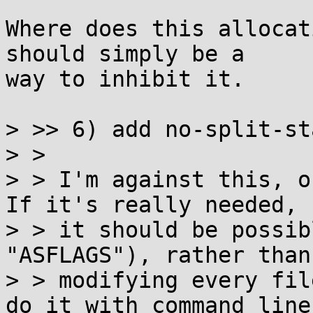
Where does this allocat
should simply be a

way to inhibit it.

> >> 6) add no-split-st
> >

> > I'm against this, o
If it's really needed,

> > it should be possib
"ASFLAGS"), rather than

> > modifying every fil
do it with command line
