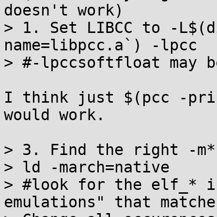
doesn't work)

> 1. Set LIBCC to -L$(d
name=libpcc.a`) -lpcc 

> #-lpccsoftfloat may b
I think just $(pcc -pri
would work.

> 3. Find the right -m*
> ld -march=native 

> #look for the elf_* i
emulations" that matche