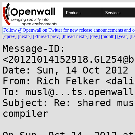
Products
Services
Follow @Openwall on Twitter for new release announcements and o
[<prev]
[next>]
[<thread-prev]
[thread-next>]
[day]
[month]
[year]
[li
Message-ID: 
<20121014152918.GL254@b
Date: Sun, 14 Oct 2012 
From: Rich Felker <dali
To: musl@...ts.openwall.
Subject: Re: shared mus
compiler
