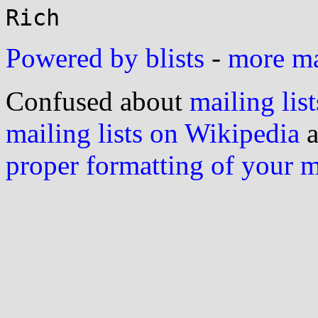
Powered by blists
-
more mai
Confused about
mailing list
mailing lists on Wikipedia
a
proper formatting of your 