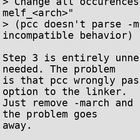
> Change all occurences
melf_<arch>"

> (pcc doesn't parse -m
incompatible behavior)

Step 3 is entirely unne
needed. The problem

is that pcc wrongly pas
option to the linker.

Just remove -march and 
the problem goes

away.
