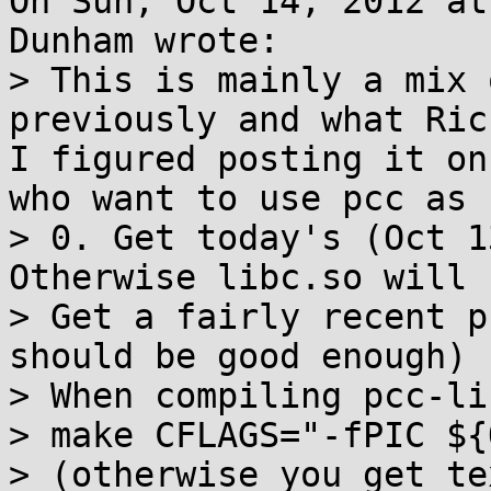
On Sun, Oct 14, 2012 at
Dunham wrote:

> This is mainly a mix 
previously and what Ric
I figured posting it on
who want to use pcc as 
> 0. Get today's (Oct 1
Otherwise libc.so will 
> Get a fairly recent p
should be good enough)

> When compiling pcc-li
> make CFLAGS="-fPIC ${
> (otherwise you get te