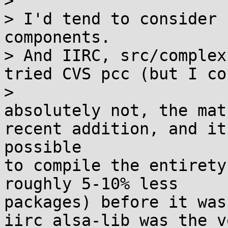
>

> I'd tend to consider 
components.

> And IIRC, src/complex
tried CVS pcc (but I co
>

absolutely not, the mat
recent addition, and it
possible

to compile the entirety
roughly 5-10% less 

packages) before it was
iirc alsa-lib was the v