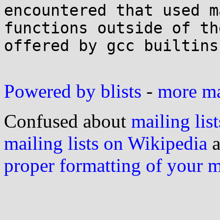
encountered that used ma
functions outside of th
offered by gcc builtins.
Powered by blists
-
more mai
Confused about
mailing list
mailing lists on Wikipedia
a
proper formatting of your 