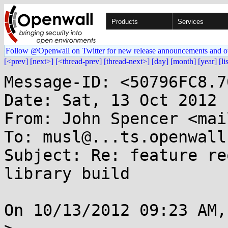
Products
Services
Follow @Openwall on Twitter for new release announcements and o
[<prev]
[next>]
[<thread-prev]
[thread-next>]
[day]
[month]
[year]
[li
Message-ID: <50796FC8.7
Date: Sat, 13 Oct 2012 
From: John Spencer <mai
To: musl@...ts.openwall.
Subject: Re: feature re
library build

On 10/13/2012 09:23 AM,