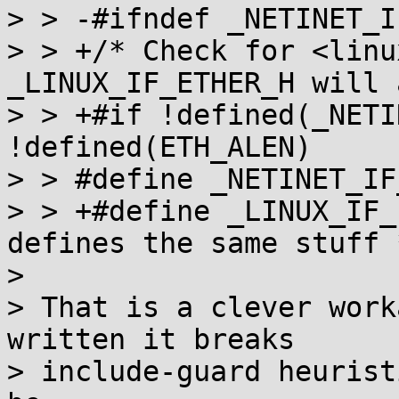
> > -#ifndef _NETINET_I
> > +/* Check for <linu
_LINUX_IF_ETHER_H will 
> > +#if !defined(_NETI
!defined(ETH_ALEN)

> > #define _NETINET_IF
> > +#define _LINUX_IF_
defines the same stuff *
> 

> That is a clever work
written it breaks

> include-guard heurist