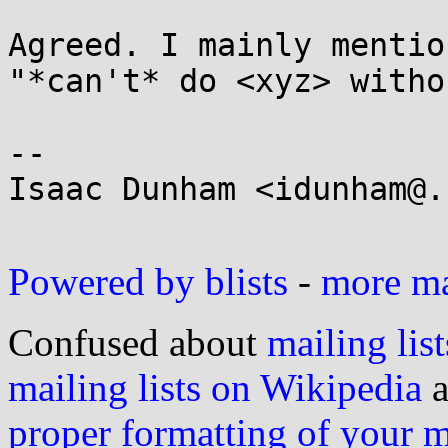
Agreed. I mainly mentio
"*can't* do <xyz> witho
-- 

Isaac Dunham <idunham@.
Powered by blists
-
more mai
Confused about
mailing list
mailing lists on Wikipedia
a
proper formatting of your 