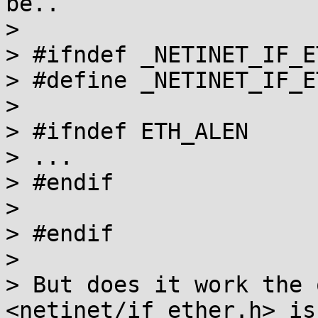
be..

> 

> #ifndef _NETINET_IF_E
> #define _NETINET_IF_E
> 

> #ifndef ETH_ALEN

> ...

> #endif

> 

> #endif

> 

> But does it work the 
<netinet/if_ether.h> is
