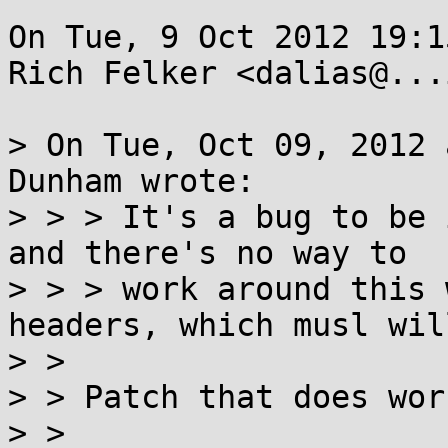
On Tue, 9 Oct 2012 19:1
Rich Felker <dalias@...
> On Tue, Oct 09, 2012 
Dunham wrote:

> > > It's a bug to be 
and there's no way to

> > > work around this 
headers, which musl will
> > 

> > Patch that does wor
> > 
