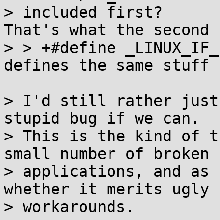
> included first?

That's what the second 
> > +#define _LINUX_IF_
defines the same stuff *
> I'd still rather just
stupid bug if we can.

> This is the kind of t
small number of broken

> applications, and as 
whether it merits ugly

> workarounds.
