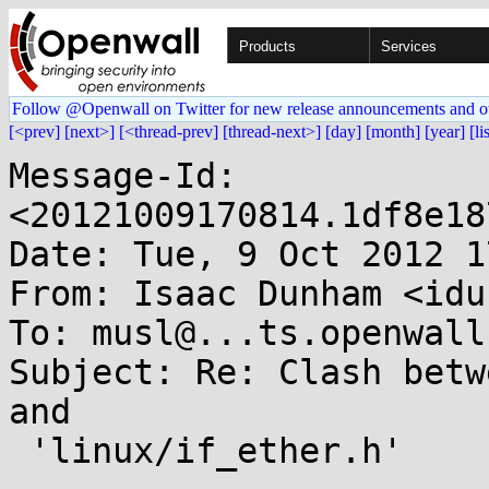
Products
Services
Follow @Openwall on Twitter for new release announcements and o
[<prev]
[next>]
[<thread-prev]
[thread-next>]
[day]
[month]
[year]
[li
Message-Id: 
<20121009170814.1df8e18
Date: Tue, 9 Oct 2012 1
From: Isaac Dunham <idu
To: musl@...ts.openwall.
Subject: Re: Clash betw
and

 'linux/if_ether.h'
