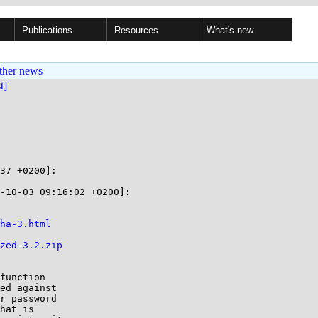
Publications
Resources
What's new
ther news
st]
37 +0200]:

-10-03 09:16:02 +0200]:

ha-3.html
zed-3.2.zip
function

ed against

r password

hat is
