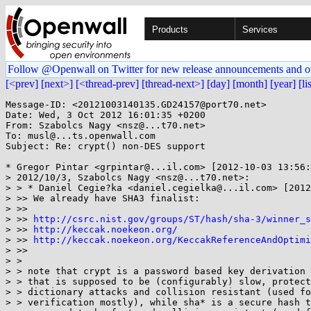
Products
Services
Follow @Openwall on Twitter for new release announcements and o
[<prev]
[next>]
[<thread-prev]
[thread-next>]
[day]
[month]
[year]
[li
Message-ID: <20121003140135.GD24157@port70.net>

Date: Wed, 3 Oct 2012 16:01:35 +0200

From: Szabolcs Nagy <nsz@...t70.net>

To: musl@...ts.openwall.com

Subject: Re: crypt() non-DES support

* Gregor Pintar <grpintar@...il.com> [2012-10-03 13:56:
> 2012/10/3, Szabolcs Nagy <nsz@...t70.net>:

> > * Daniel Cegie?ka <daniel.cegielka@...il.com> [2012
> >> We already have SHA3 finalist:

> >>

> >> 
http://csrc.nist.gov/groups/ST/hash/sha-3/winner_s
> >> 
http://keccak.noekeon.org/
> >> 
http://keccak.noekeon.org/KeccakReferenceAndOptimi
> >>

> >

> > note that crypt is a password based key derivation 
> > that is supposed to be (configurably) slow, protect
> > dictionary attacks and collision resistant (used fo
> > verification mostly), while sha* is a secure hash t