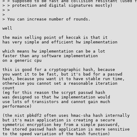
> > supposed to be fast and collision resistant (used f
> > protection and digital signatures mostly)

> >

> 

> You can increase number of rounds.

well

the main selling point of keccak is that it

has very simple and efficient hw implementation

which means hw implementation can be a lot

faster than any software implementation

on a generic cpu

this is good for a cryptographic hash, because

you want it to be fast, but it's bad for a passwd

hash, because you want it to have stable run time,

otherwise you cannot set a reasonable iteration

count

(eg for this reason the scrypt passwd hash

was designed so that hw implementation would

use lots of transistors and cannot gain much

performance)

(the nist pbkdf2 often uses hmac-sha hash internally

but it's main application is creating a secure

symmetric encryption key from a simple password,

the stored passwd hash application is more sensitive

to the speed variation of the hash function)
