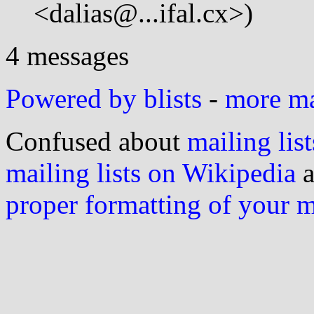
<dalias@...ifal.cx>)
4 messages
Powered by blists
-
more mai
Confused about
mailing list
mailing lists on Wikipedia
a
proper formatting of your 