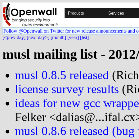
Products
Services
Follow @Openwall on Twitter for new release announcements and o
[<prev day]
[next day>]
[month]
[year]
[list]
musl mailing list - 2012
musl 0.8.5 released
(Rich 
license survey results
(Ric
ideas for new gcc wrapper
Felker <dalias@...ifal.cx
musl 0.8.6 released (bug 