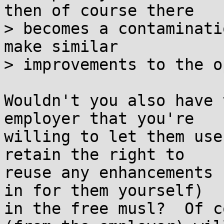
then of course there

> becomes a contaminati
make similar

> improvements to the o
Wouldn't you also have 
employer that you're

willing to let them use
retain the right to

reuse any enhancements 
in for them yourself)

in the free musl?  Of c