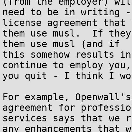
(from the employer) will
need to be in writing -
license agreement that l
them use musl.  If they
them use musl (and if

this somehow results in
continue to employ you,
you quit - I think I wo
For example, Openwall's
agreement for profession
services says that we r
any enhancements that we