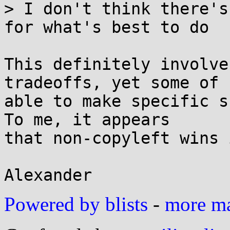
> I don't think there's
for what's best to do

This definitely involve
tradeoffs, yet some of 
able to make specific su
To me, it appears

that non-copyleft wins 
Powered by blists
-
more mai