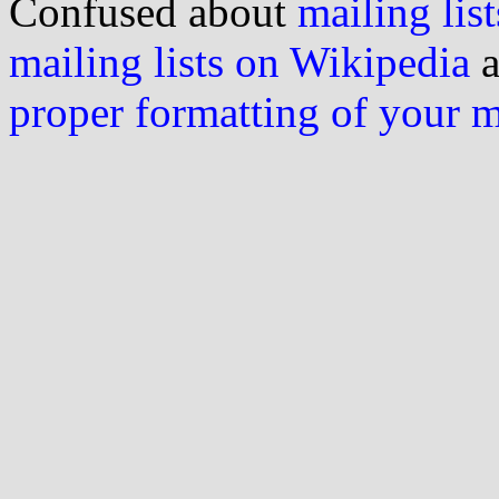
Confused about
mailing list
mailing lists on Wikipedia
a
proper formatting of your 