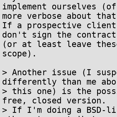
implement ourselves (of
more verbose about that)
If a prospective client
don't sign the contract

(or at least leave thes
scope).

> Another issue (I susp
differently than me abou
> this one) is the poss
free, closed version.

> If I'm doing a BSD-li