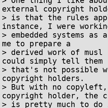
> One thing I like abou
external copyright holde
> is that the rules app
instance, I were working
> embedded systems as a
me to prepare a

> derived work of musl 
could simply tell them

> that's not possible w
copyright holders.

> But with no copyleft,
copyright holder, the c
> is pretty much to do 