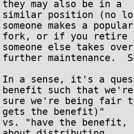
they may also be in a

similar position (no lo
someone makes a popular

fork, or if you retire 
someone else takes over

further maintenance.  S
In a sense, it's a ques
benefit such that we're

sure we're being fair t
gets the benefit)"

vs. "have the benefit, 
about distributing
