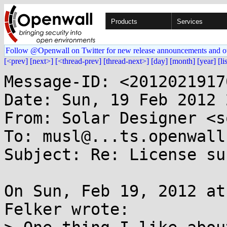
Products
Services
Follow @Openwall on Twitter for new release announcements and o
[<prev]
[next>]
[<thread-prev]
[thread-next>]
[day]
[month]
[year]
[li
Message-ID: <2012021917
Date: Sun, 19 Feb 2012 
From: Solar Designer <s
To: musl@...ts.openwall.
Subject: Re: License sur
On Sun, Feb 19, 2012 at
Felker wrote:
