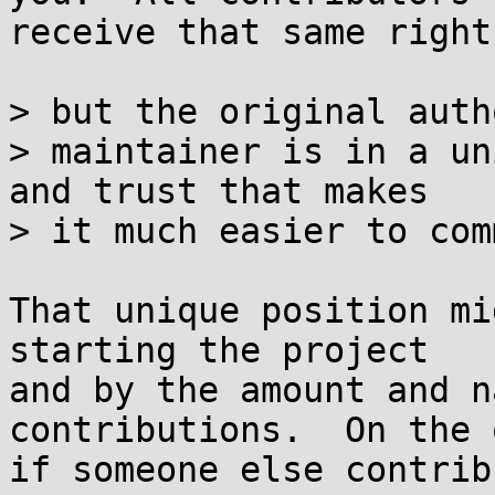
receive that same right
> but the original auth
> maintainer is in a un
and trust that makes

> it much easier to com
That unique position mi
starting the project

and by the amount and n
contributions.  On the 
if someone else contrib