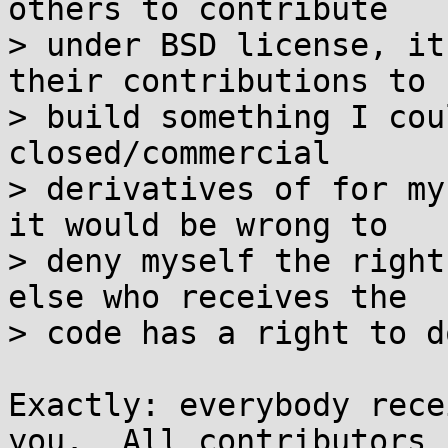
others to contribute

> under BSD license, it
their contributions to

> build something I cou
closed/commercial

> derivatives of for my
it would be wrong to

> deny myself the right
else who receives the

> code has a right to d
Exactly: everybody rece
you.  All contributors
