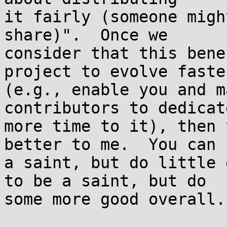
it fairly (someone migh
share)".  Once we

consider that this bene
project to evolve faster
(e.g., enable you and m
contributors to dedicate
more time to it), then 
better to me.  You can b
a saint, but do little 
to be a saint, but do

some more good overall.
