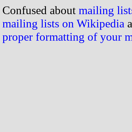
Confused about
mailing list
mailing lists on Wikipedia
a
proper formatting of your 