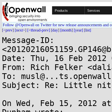
Products
Services
Follow @Openwall on Twitter for new release announcements and o
[<prev]
[next>]
[<thread-prev]
[day]
[month]
[year]
[list]
Message-ID: 
<20120216051159.GP146@b
Date: Thu, 16 Feb 2012 
From: Rich Felker <dali
To: musl@...ts.openwall.
Subject: Re: Little nit
On Wed, Feb 15, 2012 at