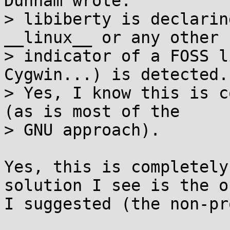
Dunham wrote:

> libiberty is declarin
__linux__ or any other

> indicator of a FOSS l
Cygwin...) is detected.

> Yes, I know this is c
(as is most of the

> GNU approach).

Yes, this is completely
solution I see is the on
I suggested (the non-pr