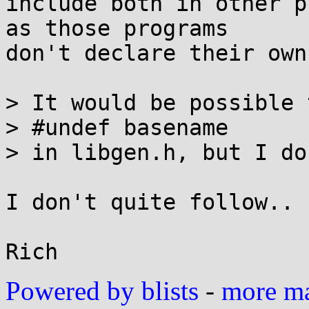
include both in other p
as those programs

don't declare their own
> It would be possible t
> #undef basename

> in libgen.h, but I do
I don't quite follow..

Powered by blists
-
more mai