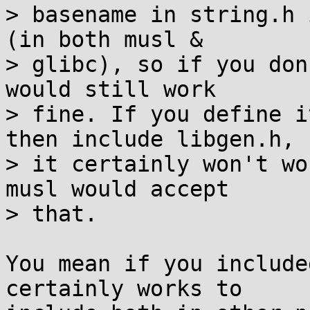
> basename in string.h 
(in both musl &

> glibc), so if you don
would still work

> fine. If you define i
then include libgen.h,

> it certainly won't wo
musl would accept

> that.

You mean if you include
certainly works to
