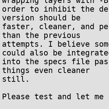
wrapping layers with -B 
order to inhibit the de
version should be

faster, cleaner, and pe
than the previous

attempts. I believe som
could also be integrated
into the specs file pas
things even cleaner

still.

Please test and let me 