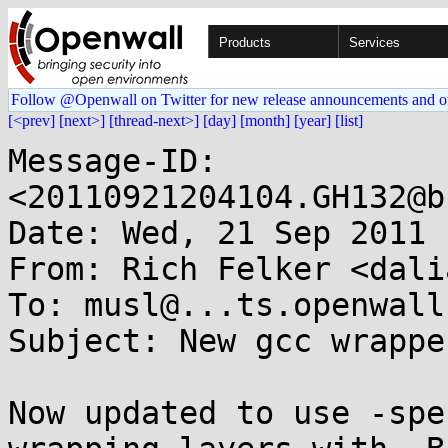
Products
Services
Follow @Openwall on Twitter for new release announcements and o
[<prev]
[next>]
[thread-next>]
[day]
[month]
[year]
[list]
Message-ID: 
<20110921204104.GH132@b
Date: Wed, 21 Sep 2011 
From: Rich Felker <dali
To: musl@...ts.openwall.
Subject: New gcc wrappe
Now updated to use -spe