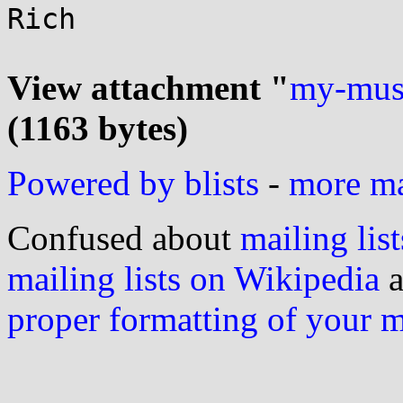
Rich

View attachment "
my-mus
(1163 bytes)
Powered by blists
-
more mai
Confused about
mailing list
mailing lists on Wikipedia
a
proper formatting of your 