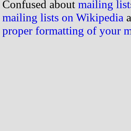
Confused about
mailing list
mailing lists on Wikipedia
a
proper formatting of your 