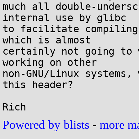
much all double-undersc
internal use by glibc

to facilitate compiling
which is almost

certainly not going to 
working on other

non-GNU/Linux systems, 
this header?

Powered by blists
-
more mai