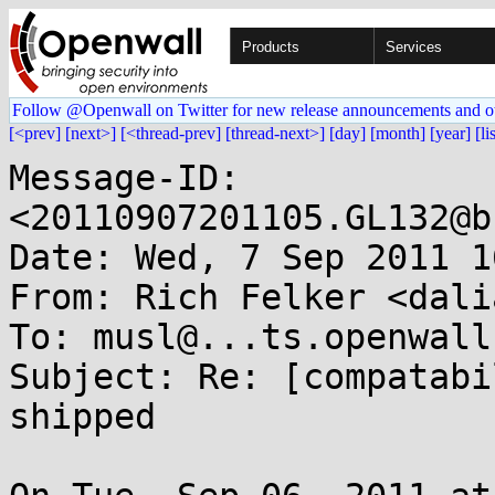
Products
Services
Follow @Openwall on Twitter for new release announcements and o
[<prev]
[next>]
[<thread-prev]
[thread-next>]
[day]
[month]
[year]
[li
Message-ID: 
<20110907201105.GL132@b
Date: Wed, 7 Sep 2011 1
From: Rich Felker <dali
To: musl@...ts.openwall.
Subject: Re: [compatabi
shipped
