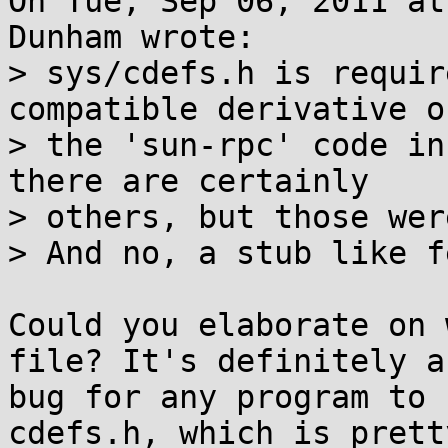
On Tue, Sep 06, 2011 at
Dunham wrote:

> sys/cdefs.h is requir
compatible derivative of
> the 'sun-rpc' code in
there are certainly

> others, but those wer
> And no, a stub like f
Could you elaborate on 
file? It's definitely a

bug for any program to 
cdefs.h, which is pretty