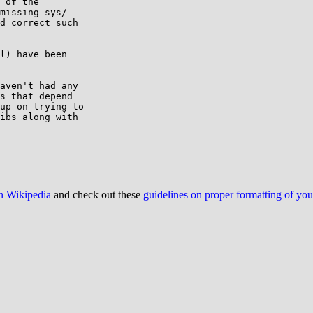
 of the

missing sys/-

d correct such

l) have been

aven't had any

s that depend

up on trying to

ibs along with

on Wikipedia
and check out these
guidelines on proper formatting of yo