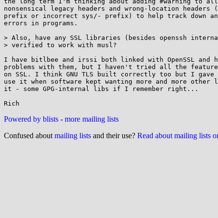
the long term I'm thinking about adding #warning to all
nonsensical legacy headers and wrong-location headers (
prefix or incorrect sys/- prefix) to help track down an
errors in programs.

> Also, have any SSL libraries (besides openssh interna
> verified to work with musl?

I have bitlbee and irssi both linked with OpenSSL and h
problems with them, but I haven't tried all the feature
on SSL. I think GNU TLS built correctly too but I gave 
use it when software kept wanting more and more other l
it - some GPG-internal libs if I remember right...

Powered by blists
-
more mailing lists
Confused about
mailing lists
and their use?
Read about mailing lists 