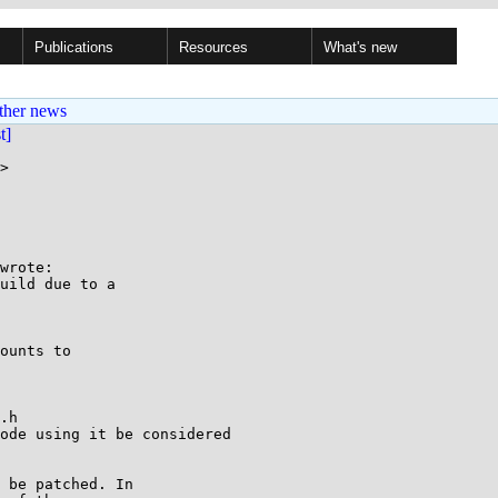
Publications
Resources
What's new
ther news
st]
>

wrote:

uild due to a

ounts to 

.h

ode using it be considered 

 be patched. In
