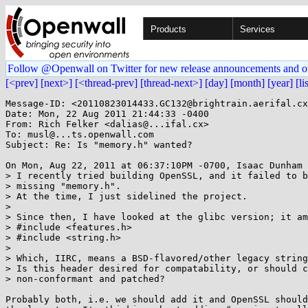
Products
Services
Follow @Openwall on Twitter for new release announcements and o
[<prev]
[next>]
[<thread-prev]
[thread-next>]
[day]
[month]
[year]
[li
Message-ID: <20110823014433.GC132@brightrain.aerifal.cx
Date: Mon, 22 Aug 2011 21:44:33 -0400

From: Rich Felker <dalias@...ifal.cx>

To: musl@...ts.openwall.com

Subject: Re: Is "memory.h" wanted?

On Mon, Aug 22, 2011 at 06:37:10PM -0700, Isaac Dunham 
> I recently tried building OpenSSL, and it failed to b
> missing "memory.h".

> At the time, I just sidelined the project.

> 

> Since then, I have looked at the glibc version; it am
> #include <features.h>

> #include <string.h>

> 

> Which, IIRC, means a BSD-flavored/other legacy string
> Is this header desired for compatability, or should c
> non-conformant and patched?

Probably both, i.e. we should add it and OpenSSL should