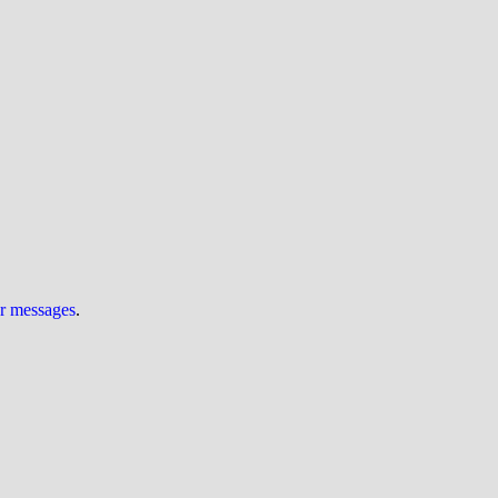
ur messages
.