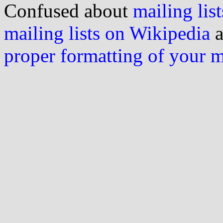
Confused about
mailing list
mailing lists on Wikipedia
a
proper formatting of your 