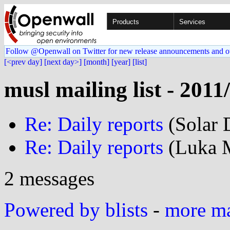
Products
Services
Follow @Openwall on Twitter for new release announcements and o
[<prev day]
[next day>]
[month]
[year]
[list]
musl mailing list - 2011
Re: Daily reports
(Solar 
Re: Daily reports
(Luka M
2 messages
Powered by blists
-
more mai