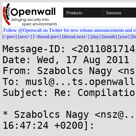
Products
Services
Follow @Openwall on Twitter for new release announcements and o
[<prev]
[next>]
[<thread-prev]
[thread-next>]
[day]
[month]
[year]
[li
Message-ID: <2011081714
Date: Wed, 17 Aug 2011 
From: Szabolcs Nagy <ns
To: musl@...ts.openwall.
Subject: Re: Compilatio
* Szabolcs Nagy <nsz@..
16:47:24 +0200]:
