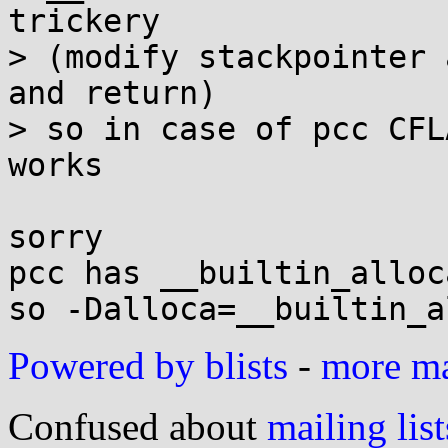
trickery

> (modify stackpointer 
and return)

> so in case of pcc CFL
works

sorry

pcc has __builtin_alloca
Powered by blists
-
more mai
Confused about
mailing list