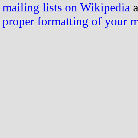
mailing lists on Wikipedia
a
proper formatting of your 