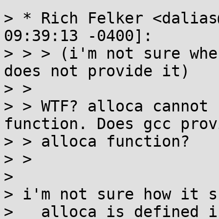
> * Rich Felker <dalias
09:39:13 -0400]:

> > > (i'm not sure whe
does not provide it)

> > 

> > WTF? alloca cannot 
function. Does gcc prov
> > alloca function?

> > 

> 

> i'm not sure how it s
> __alloca is defined i