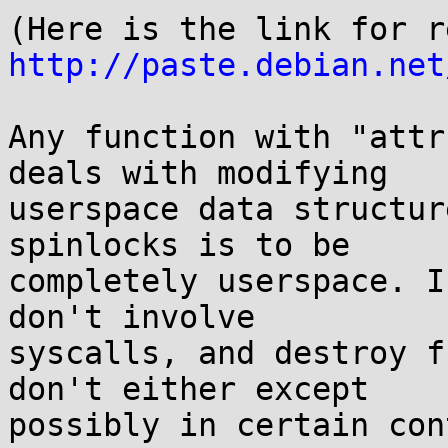
http://paste.debian.net
Any function with "attr
deals with modifying

userspace data structur
spinlocks is to be

completely userspace. I
don't involve

syscalls, and destroy f
don't either except

possibly in certain con