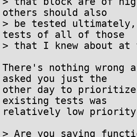
> that block are of hig
others should also

> be tested ultimately,
tests of all of those

> that I knew about at 
There's nothing wrong a
asked you just the

other day to prioritize
existing tests was

relatively low priority.
> Are you saying functi