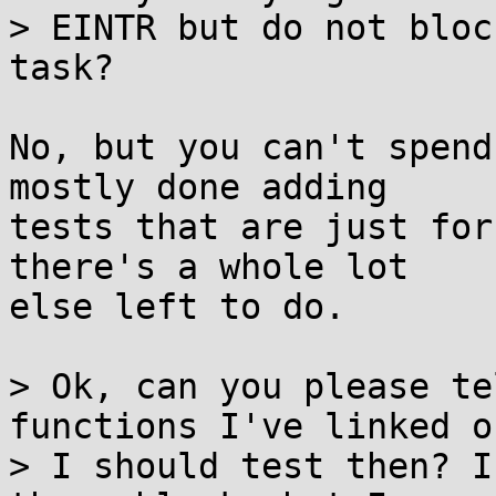
> EINTR but do not bloc
task?

No, but you can't spend
mostly done adding

tests that are just for
there's a whole lot

else left to do.

> Ok, can you please te
functions I've linked o
> I should test then? I