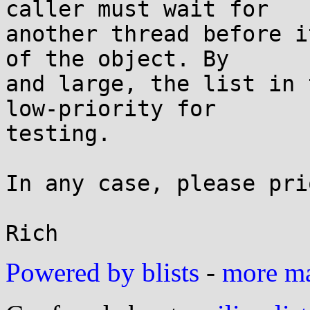
caller must wait for

another thread before i
of the object. By

and large, the list in 
low-priority for

testing.

In any case, please pri
Powered by blists
-
more mai