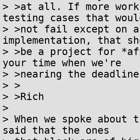
> >at all. If more work
testing cases that would
> >not fail except on a
implementation, that sho
> >be a project for *af
your time when we're

> >nearing the deadline.
> >

> >Rich

> 

> When we spoke about t
said that the ones
