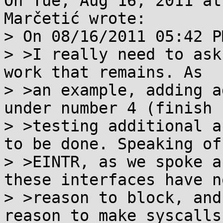
On Tue, Aug 16, 2011 at
Marčetić wrote:

> On 08/16/2011 05:42 P
> >I really need to ask
work that remains. As

> >an example, adding a
under number 4 (finish

> >testing additional a
to be done. Speaking of

> >EINTR, as we spoke a
these interfaces have no
> >reason to block, and
reason to make syscalls
