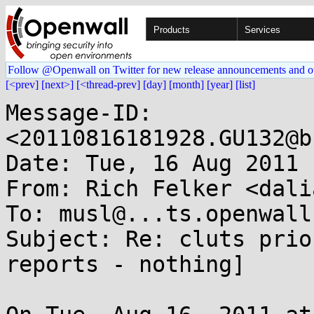
Products
Services
Follow @Openwall on Twitter for new release announcements and o
[<prev]
[next>]
[<thread-prev]
[day]
[month]
[year]
[list]
Message-ID: 
<20110816181928.GU132@b
Date: Tue, 16 Aug 2011 
From: Rich Felker <dali
To: musl@...ts.openwall.
Subject: Re: cluts prio
reports - nothing]
