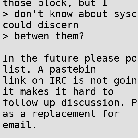
those block, but I

> don't know about sysc
could discern

> betwen them?

In the future please po
list. A pastebin

link on IRC is not goin
it makes it hard to

follow up discussion. P
as a replacement for

email.
