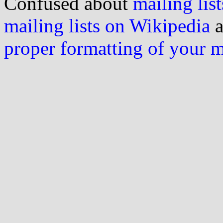
Confused about
mailing list
mailing lists on Wikipedia
a
proper formatting of your 