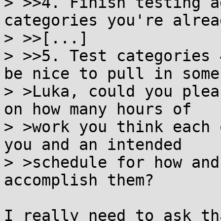
> >>4. Finish testing a
categories you're alread
> >>[...]

> >>5. Test categories 
be nice to pull in some

> >Luka, could you plea
on how many hours of

> >work you think each 
you and an intended

> >schedule for how and
accomplish them?

I really need to ask th