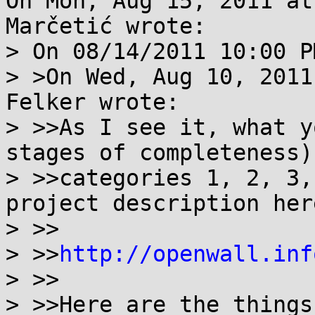
On Mon, Aug 15, 2011 at
Marčetić wrote:

> On 08/14/2011 10:00 P
> >On Wed, Aug 10, 2011
Felker wrote:

> >>As I see it, what y
stages of completeness) 
> >>categories 1, 2, 3,
project description here
> >>

> >>
http://openwall.inf
> >>

> >>Here are the things