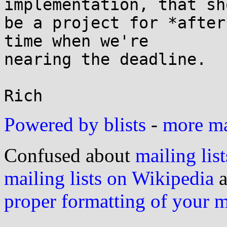
implementation, that sho
be a project for *after
time when we're

nearing the deadline.

Powered by blists
-
more mai
Confused about
mailing list
mailing lists on Wikipedia
a
proper formatting of your 