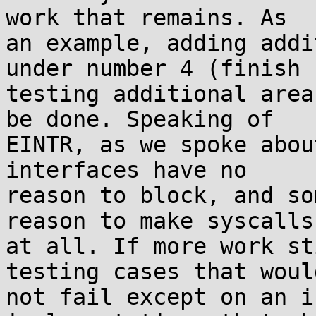
work that remains. As

an example, adding addi
under number 4 (finish

testing additional area
be done. Speaking of

EINTR, as we spoke abou
interfaces have no

reason to block, and so
reason to make syscalls

at all. If more work st
testing cases that would
not fail except on an i