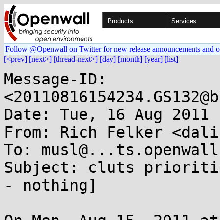
Products
Services
Follow @Openwall on Twitter for new release announcements and o
[<prev]
[next>]
[thread-next>]
[day]
[month]
[year]
[list]
Message-ID: 
<20110816154234.GS132@b
Date: Tue, 16 Aug 2011 
From: Rich Felker <dali
To: musl@...ts.openwall.
Subject: cluts prioriti
- nothing]
