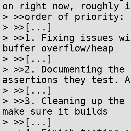
on right now, roughly in
> >>order of priority:

> >>[...]

> >>1. Fixing issues wi
buffer overflow/heap

> >>[...]

> >>2. Documenting the 
assertions they test. As
> >>[...]

> >>3. Cleaning up the 
make sure it builds

> >>[...]
