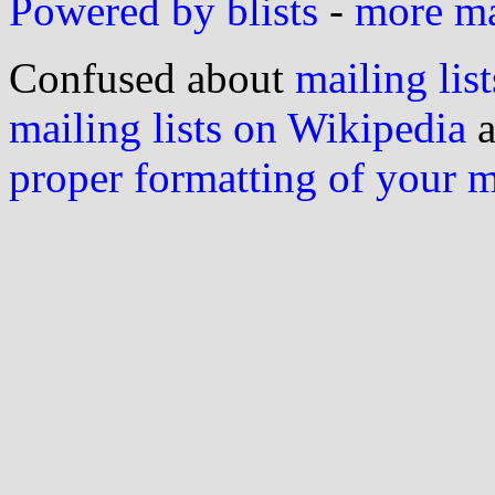
Powered by blists
-
more mai
Confused about
mailing list
mailing lists on Wikipedia
a
proper formatting of your 