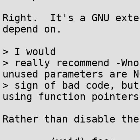
Right.  It's a GNU exte
depend on.

> I would

> really recommend -Wno
unused parameters are NO
> sign of bad code, but
using function pointers.
Rather than disable the