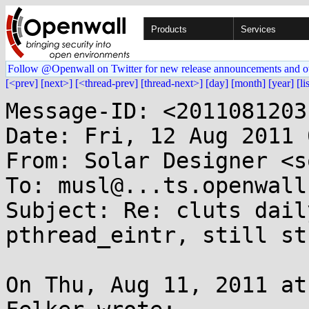
Products
Services
Follow @Openwall on Twitter for new release announcements and o
[<prev]
[next>]
[<thread-prev]
[thread-next>]
[day]
[month]
[year]
[li
Message-ID: <2011081203
Date: Fri, 12 Aug 2011 
From: Solar Designer <s
To: musl@...ts.openwall.
Subject: Re: cluts dail
pthread_eintr, still st
On Thu, Aug 11, 2011 at