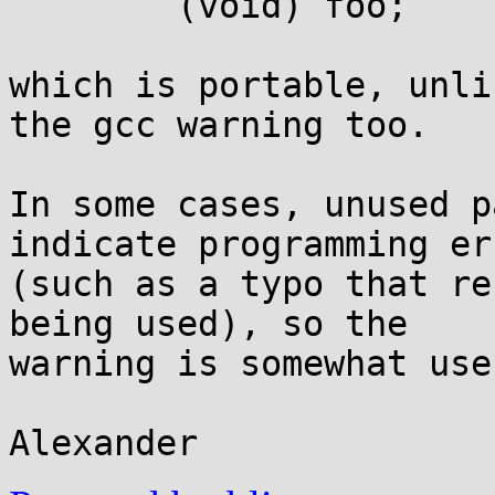
	(void) foo;

which is portable, unli
the gcc warning too.

In some cases, unused p
indicate programming err
(such as a typo that re
being used), so the

warning is somewhat usef