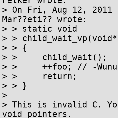
Felker wrote:

> On Fri, Aug 12, 2011 
Mar??eti?? wrote:

> > static void 

> > child_wait_vp(void*
> > {

> >     child_wait();

> >     ++foo; // -Wunu
> >     return;

> > }

> 

> This is invalid C. Yo
void pointers.
