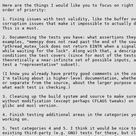
Here are the things I would like you to focus on right 
order of priority:

1. Fixing issues with test validity, like the buffer ov
corruption issues that make it impossible to actually d
This is a must.

2. Documenting the tests you have: what assertions they
examples, "memcpy does not read past the end of the sou
"pthread_mutex_lock does not return EINTR when a signal
while waiting for the lock". Along with that, a descrip
conditions the test covers (since for most of the tests
theoretically a near-infinite set of possible inputs, a
test a "representative" subset).

(I know you already have pretty good comments in the co
I'm talking about is higher-level documentation, whethe
or separate from the source, about the larger purpose o
what each test is checking.)

3. Cleaning up the build system and source to make sure
without modification (except perhaps CFLAGS tweaks) on 
glibc and musl version.

4. Finish testing additional areas in the categories yo
working on.

5. Test categories 4 and 5. I think it would be nice to
existing third-party (e.g. GNU) tests for these, but cl