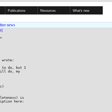
Publications
Resources
What's new
ther news
st]
>

 wrote:

 to do, but I

ill do, my

c)

leteness) is

iption here:
