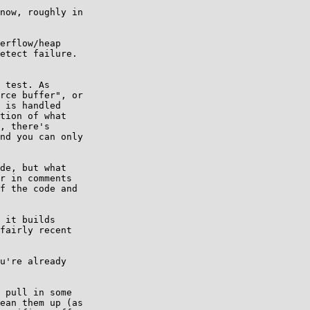
now, roughly in

erflow/heap

etect failure.

 test. As

rce buffer", or

 is handled

tion of what

, there's

nd you can only

de, but what

r in comments

f the code and

 it builds

fairly recent

u're already

 pull in some

ean them up (as
