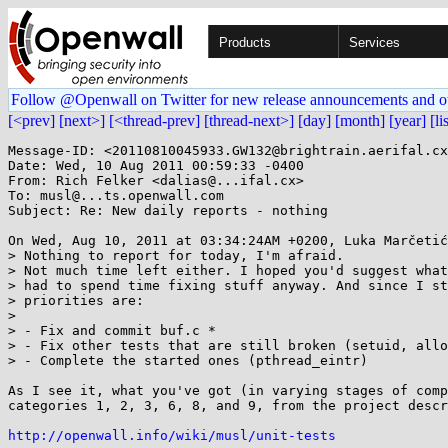
Products
Services
Follow @Openwall on Twitter for new release announcements and o
[<prev]
[next>]
[<thread-prev]
[thread-next>]
[day]
[month]
[year]
[li
Message-ID: <20110810045933.GW132@brightrain.aerifal.cx
Date: Wed, 10 Aug 2011 00:59:33 -0400

From: Rich Felker <dalias@...ifal.cx>

To: musl@...ts.openwall.com

Subject: Re: New daily reports - nothing

On Wed, Aug 10, 2011 at 03:34:24AM +0200, Luka Marčetić
> Nothing to report for today, I'm afraid.

> Not much time left either. I hoped you'd suggest what
> had to spend time fixing stuff anyway. And since I st
> priorities are:

> 

> - Fix and commit buf.c *

> - Fix other tests that are still broken (setuid, allo
> - Complete the started ones (pthread_eintr)

As I see it, what you've got (in varying stages of comp
categories 1, 2, 3, 6, 8, and 9, from the project descr
http://openwall.info/wiki/musl/unit-tests