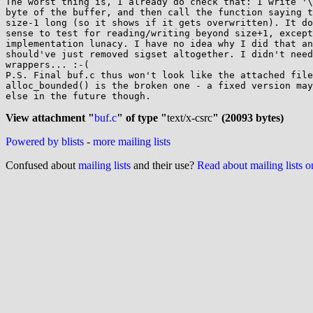
The worst thing is, I already do check that: I write '\
byte of the buffer, and then call the function saying t
size-1 long (so it shows if it gets overwritten). It do
sense to test for reading/writing beyond size+1, except
implementation lunacy. I have no idea why I did that an
should've just removed sigset altogether. I didn't need
wrappers... :-(

P.S. Final buf.c thus won't look like the attached file
alloc_bounded() is the broken one - a fixed version may
else in the future though.

View attachment "
buf.c
" of type "
text/x-csrc
" (20093 bytes)
Powered by blists
-
more mailing lists
Confused about
mailing lists
and their use?
Read about mailing lists 