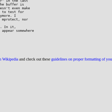
r' in the last 

he buffer is 

esn't even make 

 to test for 

ymore. I 

 mprotect, nor 

. In it, 

 appear somewhere 

on Wikipedia
and check out these
guidelines on proper formatting of yo