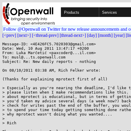
Products
Services
Follow @Openwall on Twitter for new release announcements and o
[<prev]
[next>]
[<thread-prev]
[thread-next>]
[day]
[month]
[year]
[li
Message-ID: <4E426FC5.7020303@gmail.com>

Date: Wed, 10 Aug 2011 13:47:17 +0200

From: Luka Marčetić <paxcoder@...il.com>

To: musl@...ts.openwall.com

Subject: Re: New daily reports - nothing

On 08/10/2011 03:38 AM, Rich Felker wrote:

(Thanks for explaining mprotect first of all)

> Especially as you're nearing the deadline, I'd like t
> please listen when I make recommendations like this. 
> about mprotect is educational, but in terms of gettin
> you'd taken my advice several days (a week now?) back
> check for writes past the end of the buffer, you woul
> to spend your time today getting something done rathe
> why mprotect wasn't doing what you wanted....

>

> Rich
