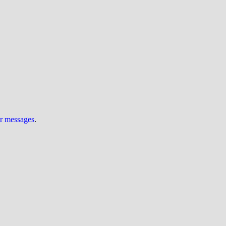
ur messages
.