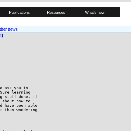
Publications
Resources
What's new
ther news
st]
o ask you to

Sure learning

g stuff done, if

 about how to

d have been able

r than wondering
