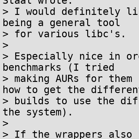
Staal wrote:

> I would definitely li
being a general tool

> for various libc's.

> 

> Especially nice in or
benchmarks (I tried

> making AURs for them 
how to get the different
> builds to use the dif
the system).

> 

> If the wrappers also 