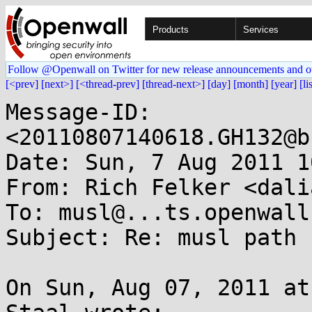
Products
Services
Follow @Openwall on Twitter for new release announcements and o
[<prev]
[next>]
[<thread-prev]
[thread-next>]
[day]
[month]
[year]
[li
Message-ID: 
<20110807140618.GH132@b
Date: Sun, 7 Aug 2011 1
From: Rich Felker <dali
To: musl@...ts.openwall.
Subject: Re: musl path

On Sun, Aug 07, 2011 at