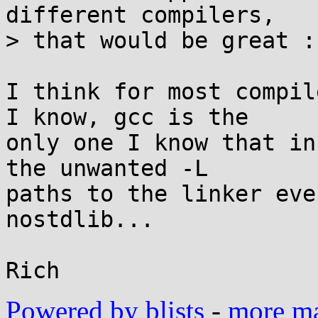
different compilers,

> that would be great :)
I think for most compil
I know, gcc is the

only one I know that in
the unwanted -L

paths to the linker eve
nostdlib...

Powered by blists
-
more mai