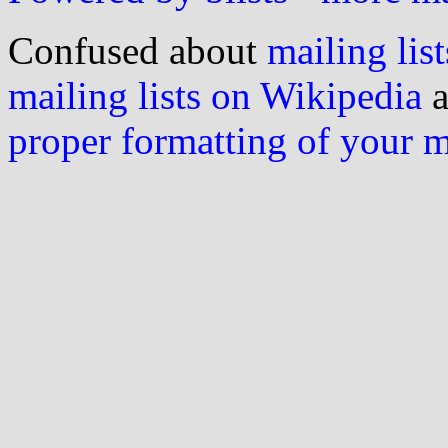
Confused about
mailing list
mailing lists on Wikipedia
a
proper formatting of your 