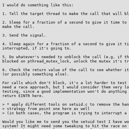
I would do something like this:

1. Tell the target thread to make the call that will bl
2. Sleep for a fraction of a second to give it time to 
make the call.

3. Send the signal.

4. Sleep again for a fraction of a second to give it ti
interrupted, if it's going to.

5. Do whatever's needed to unblock the call (e.g. if th
blocked on pthread_mutex_lock, unlock the mutex it's tr
6. Check the return value of the call to see whether it
(or possibly something else).

For calls which don't block, it's a lot harder to test 
need a race approach, but I would consider them very lo
testing, since a good implementation won't do anything 
return EINTR here.

> * apply different tools on setuid.c to remove the han
> strategy from point one here as well

> (in both cases, the program is trying to interrupt a 
Would you like me to send you the setuid test I have wo
system? It might need some tweaking to hit the race on 