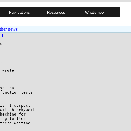
Publications
Resources
What's new
ther news
st]
>

l

 wrote:

so that it

function tests

is. I suspect

will block/wait

hecking for

ing turtles

there waiting
