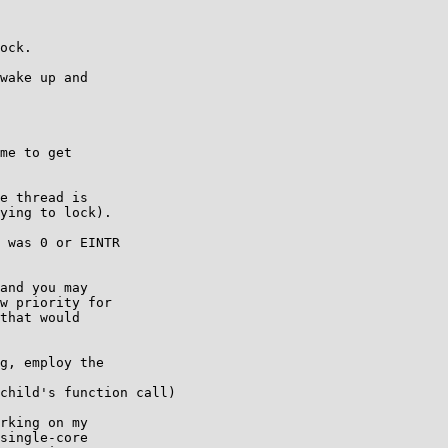
ock.

wake up and

me to get

e thread is

ying to lock).

 was 0 or EINTR

and you may

w priority for

that would

g, employ the

child's function call)

rking on my

single-core
