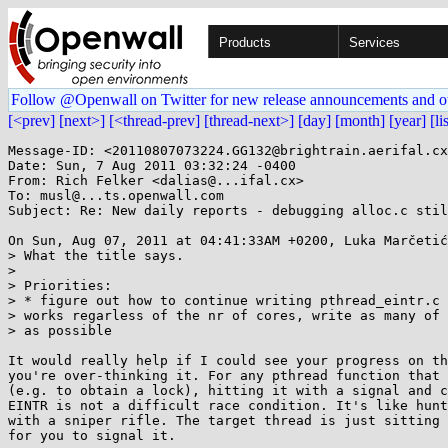
Products
Services
Follow @Openwall on Twitter for new release announcements and o
[<prev]
[next>]
[<thread-prev]
[thread-next>]
[day]
[month]
[year]
[li
Message-ID: <20110807073224.GG132@brightrain.aerifal.cx
Date: Sun, 7 Aug 2011 03:32:24 -0400

From: Rich Felker <dalias@...ifal.cx>

To: musl@...ts.openwall.com

Subject: Re: New daily reports - debugging alloc.c stil
On Sun, Aug 07, 2011 at 04:41:33AM +0200, Luka Marčetić
> What the title says.

> 

> Priorities:

> * figure out how to continue writing pthread_eintr.c 
> works regarless of the nr of cores, write as many of 
> as possible

It would really help if I could see your progress on th
you're over-thinking it. For any pthread function that 
(e.g. to obtain a lock), hitting it with a signal and c
EINTR is not a difficult race condition. It's like hunt
with a sniper rifle. The target thread is just sitting 
for you to signal it.
