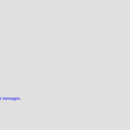
ur messages
.