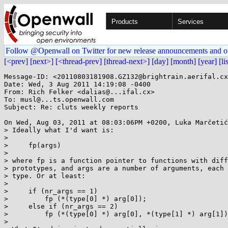
Products
Services
Follow @Openwall on Twitter for new release announcements and o
[<prev]
[next>]
[<thread-prev]
[thread-next>]
[day]
[month]
[year]
[li
Message-ID: <20110803181908.GZ132@brightrain.aerifal.cx
Date: Wed, 3 Aug 2011 14:19:08 -0400

From: Rich Felker <dalias@...ifal.cx>

To: musl@...ts.openwall.com

Subject: Re: cluts weekly reports

On Wed, Aug 03, 2011 at 08:03:06PM +0200, Luka Marčetić
> Ideally what I'd want is:

> 

>     fp(args)

> 

> where fp is a function pointer to functions with diff
> prototypes, and args are a number of arguments, each 
> type. Or at least:

> 

>     if (nr_args == 1)

>         fp (*(type[0] *) arg[0]);

>     else if (nr_args == 2)

>         fp (*(type[0] *) arg[0], *(type[1] *) arg[1])
> 
