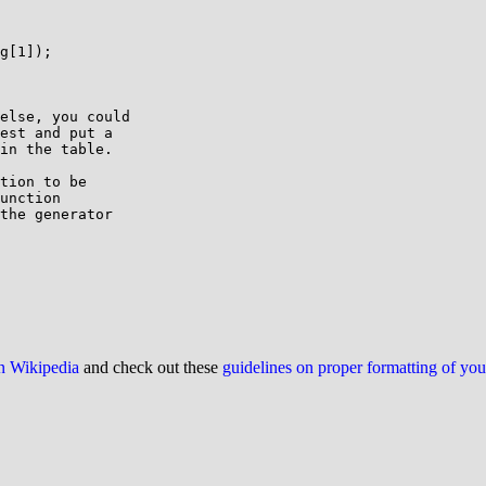
g[1]);

else, you could

est and put a

in the table.

tion to be

unction

the generator

on Wikipedia
and check out these
guidelines on proper formatting of yo