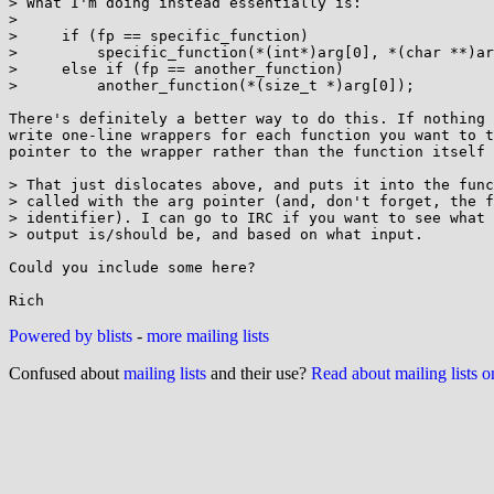
> What I'm doing instead essentially is:

> 

>     if (fp == specific_function)

>         specific_function(*(int*)arg[0], *(char **)ar
>     else if (fp == another_function)

>         another_function(*(size_t *)arg[0]);

There's definitely a better way to do this. If nothing 
write one-line wrappers for each function you want to t
pointer to the wrapper rather than the function itself 
> That just dislocates above, and puts it into the func
> called with the arg pointer (and, don't forget, the f
> identifier). I can go to IRC if you want to see what 
> output is/should be, and based on what input.

Could you include some here?

Powered by blists
-
more mailing lists
Confused about
mailing lists
and their use?
Read about mailing lists 