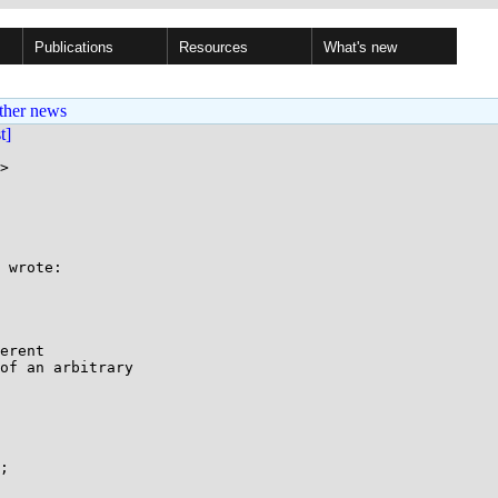
Publications
Resources
What's new
ther news
st]
>

 wrote:

erent

of an arbitrary

;
