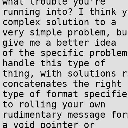
what trouble you're

running into? I think y
complex solution to a

very simple problem, bu
give me a better idea

of the specific problem
handle this type of

thing, with solutions r
concatenates the right

type of format specifie
to rolling your own

rudimentary message for
a void pointer or
