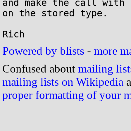
and make the call with 
on the stored type.

Powered by blists
-
more mai
Confused about
mailing list
mailing lists on Wikipedia
a
proper formatting of your 