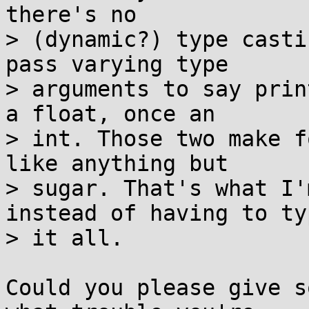
there's no

> (dynamic?) type casti
pass varying type

> arguments to say prin
a float, once an

> int. Those two make f
like anything but

> sugar. That's what I'
instead of having to typ
> it all.

Could you please give s