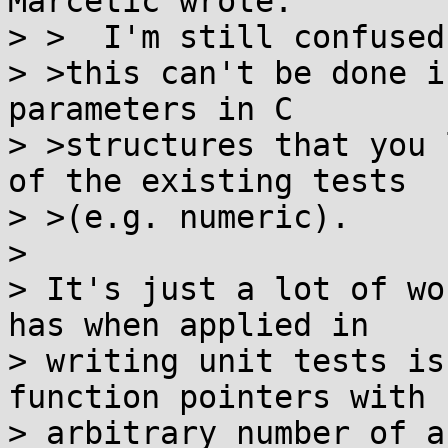
Marčetić wrote:

> >  I'm still confused 
> >this can't be done i
parameters in C

> >structures that you 
of the existing tests

> >(e.g. numeric).

> 

> It's just a lot of wo
has when applied in

> writing unit tests is
function pointers with

> arbitrary number of a