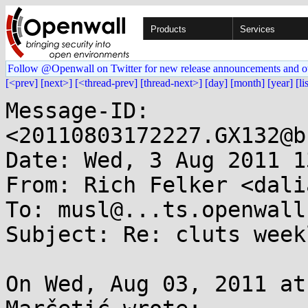
Products
Services
Follow @Openwall on Twitter for new release announcements and o
[<prev]
[next>]
[<thread-prev]
[thread-next>]
[day]
[month]
[year]
[li
Message-ID: 
<20110803172227.GX132@b
Date: Wed, 3 Aug 2011 1
From: Rich Felker <dali
To: musl@...ts.openwall.
Subject: Re: cluts week
On Wed, Aug 03, 2011 at