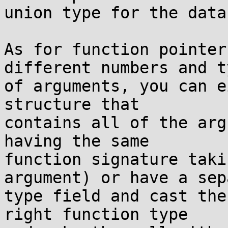
union type for the data
As for function pointer
different numbers and ty
of arguments, you can e
structure that

contains all of the arg
having the same

function signature taki
argument) or have a sep
type field and cast the
right function type
