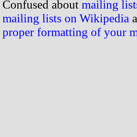
Confused about
mailing list
mailing lists on Wikipedia
a
proper formatting of your 