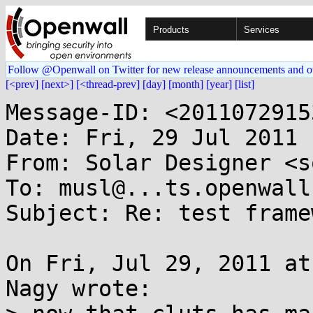
Products
Services
Follow @Openwall on Twitter for new release announcements and o
[<prev]
[next>]
[<thread-prev]
[day]
[month]
[year]
[list]
Message-ID: <2011072915
Date: Fri, 29 Jul 2011 
From: Solar Designer <s
To: musl@...ts.openwall.
Subject: Re: test framew
On Fri, Jul 29, 2011 at
Nagy wrote:
