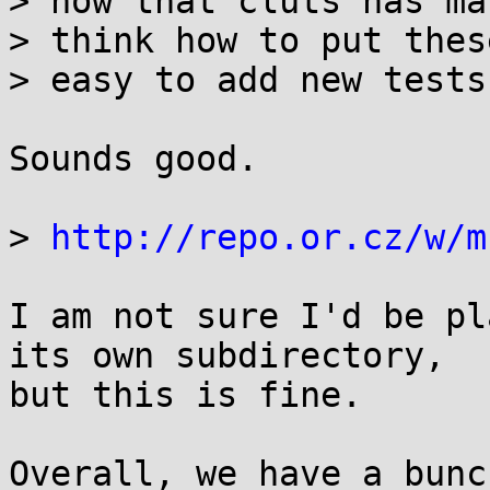
> now that cluts has ma
> think how to put thes
> easy to add new tests

Sounds good.

> 
http://repo.or.cz/w/m
I am not sure I'd be pl
its own subdirectory,

but this is fine.

Overall, we have a bunc