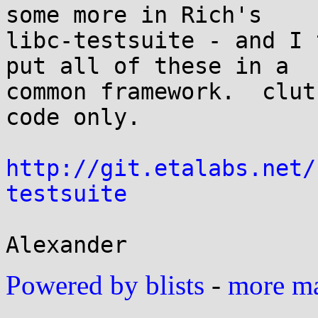
some more in Rich's

libc-testsuite - and I 
put all of these in a

common framework.  clut
code only.

http://git.etalabs.net/
testsuite
Powered by blists
-
more mai