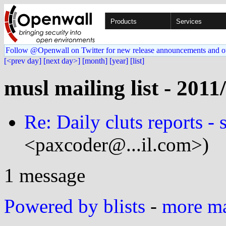
Products
Services
Follow @Openwall on Twitter for new release announcements and o
[<prev day]
[next day>]
[month]
[year]
[list]
musl mailing list - 2011
Re: Daily cluts reports - 
<paxcoder@...il.com>)
1 message
Powered by blists
-
more mai