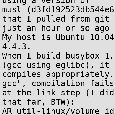
using a version of

musl (d3fd192523db544e6
that I pulled from git

just an hour or so ago 
My host is Ubuntu 10.04
4.4.3.

When I build busybox 1.
(gcc using eglibc), it

compiles appropriately.
gcc", compilation fails

at the link step (I did
that far, BTW):  

AR util-linux/volume_id