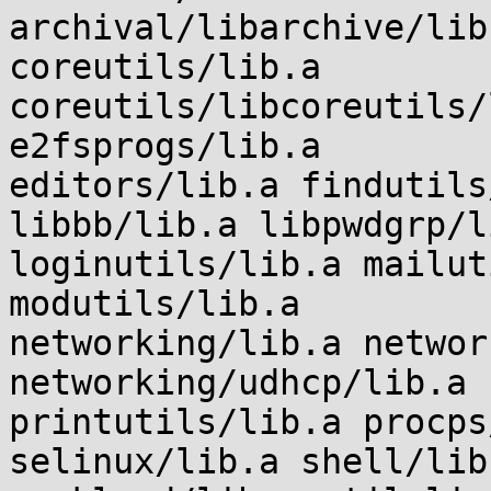
archival/libarchive/lib
coreutils/lib.a

coreutils/libcoreutils/
e2fsprogs/lib.a

editors/lib.a findutils
libbb/lib.a libpwdgrp/li
loginutils/lib.a mailut
modutils/lib.a

networking/lib.a networ
networking/udhcp/lib.a

printutils/lib.a procps
selinux/lib.a shell/lib.