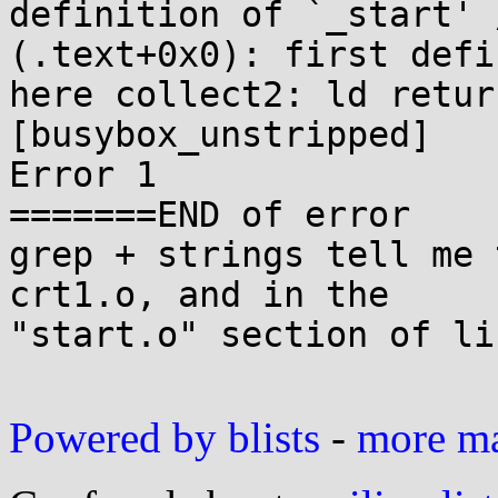
definition of `_start' 
(.text+0x0): first defin
here collect2: ld retur
[busybox_unstripped]

Error 1

=======END of error

grep + strings tell me 
crt1.o, and in the

"start.o" section of li
Powered by blists
-
more mai