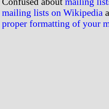
Confused about
mailing list
mailing lists on Wikipedia
a
proper formatting of your 