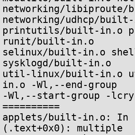
networking/libiproute/b
networking/udhcp/built-i
printutils/built-in.o p
runit/built-in.o

selinux/built-in.o shel
sysklogd/built-in.o

util-linux/built-in.o u
in.o -Wl,--end-group

-Wl,--start-group -lcry
==========

applets/built-in.o: In 
(.text+0x0): multiple
