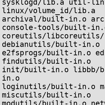
sysklogd/lib.a util-lin
linux/volume_id/lib.a

archival/built-in.o arc
console-tools/built-in.
coreutils/libcoreutils/
debianutils/built-in.o

e2fsprogs/built-in.o ed
findutils/built-in.o

init/built-in.o libbb/b
in.o

loginutils/built-in.o m
miscutils/built-in.o

modutils/built-in.o net