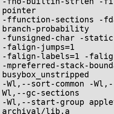
-fno-builtin-strlen -fi
pointer

-ffunction-sections -fd
branch-probability

-funsigned-char -static
-falign-jumps=1

-falign-labels=1 -falig
-mpreferred-stack-bound
busybox_unstripped

-Wl,--sort-common -Wl,-
Wl,--gc-sections

-Wl,--start-group apple
archival/lib.a
