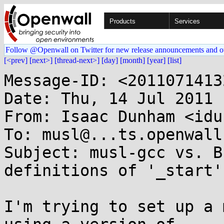
Products
Services
Follow @Openwall on Twitter for new release announcements and o
[<prev]
[next>]
[thread-next>]
[day]
[month]
[year]
[list]
Message-ID: <2011071413
Date: Thu, 14 Jul 2011 
From: Isaac Dunham <idu
To: musl@...ts.openwall.
Subject: musl-gcc vs. B
definitions of '_start'

I'm trying to set up a 