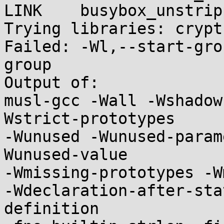
LINK    busybox_unstripp
Trying libraries: crypt 
Failed: -Wl,--start-gro
group

Output of:

musl-gcc -Wall -Wshadow
Wstrict-prototypes

-Wunused -Wunused-param
Wunused-value

-Wmissing-prototypes -W
-Wdeclaration-after-sta
definition
