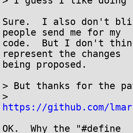
> I guess I like doing 
Sure.  I also don't bli
people send me for my

code.  But I don't thin
represent the changes

being proposed.

> But thanks for the pa
> 
https://github.com/lmar
OK.  Why the "#define _