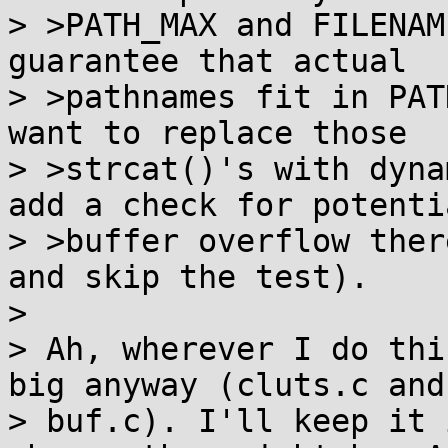
> >PATH_MAX and FILENAM
guarantee that actual

> >pathnames fit in PAT
want to replace those

> >strcat()'s with dyna
add a check for potentia
> >buffer overflow ther
and skip the test).

> 

> Ah, wherever I do thi
big anyway (cluts.c and 
> buf.c). I'll keep it 