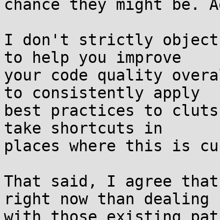
chance they might be. A
I don't strictly object
to help you improve

your code quality overa
to consistently apply

best practices to cluts
take shortcuts in

places where this is cu
That said, I agree that
right now than dealing

with those existing pat