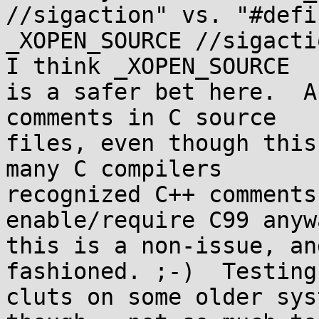
//sigaction" vs. "#defin
_XOPEN_SOURCE //sigactio
I think _XOPEN_SOURCE

is a safer bet here.  A
comments in C source

files, even though this
many C compilers

recognized C++ comments
enable/require C99 anywa
this is a non-issue, an
fashioned. ;-)  Testing

cluts on some older sys