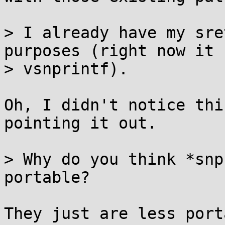
> I already have my sre
purposes (right now it 
> vsnprintf).

Oh, I didn't notice thi
pointing it out.

> Why do you think *snp
portable?

They just are less port