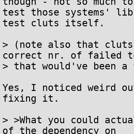
though - not so much to

test those systems' lib
test cluts itself.

> (note also that cluts
correct nr. of failed t
> that would've been a 
Yes, I noticed weird ou
fixing it.

> >What you could actua
of the dependency on
