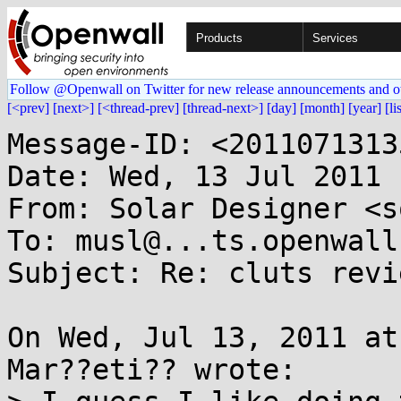
Products
Services
Follow @Openwall on Twitter for new release announcements and o
[<prev]
[next>]
[<thread-prev]
[thread-next>]
[day]
[month]
[year]
[li
Message-ID: <2011071313
Date: Wed, 13 Jul 2011 
From: Solar Designer <s
To: musl@...ts.openwall.
Subject: Re: cluts revie
On Wed, Jul 13, 2011 at
Mar??eti?? wrote:
