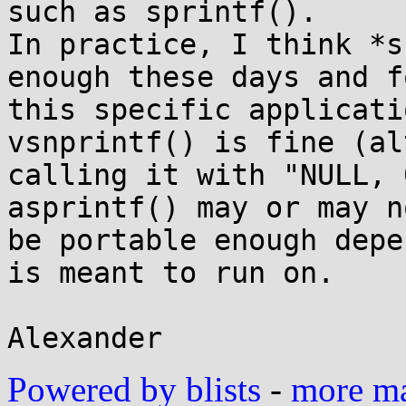
such as sprintf().

In practice, I think *s
enough these days and fo
this specific applicati
vsnprintf() is fine (al
calling it with "NULL, 0
asprintf() may or may no
be portable enough depe
is meant to run on.

Powered by blists
-
more mai