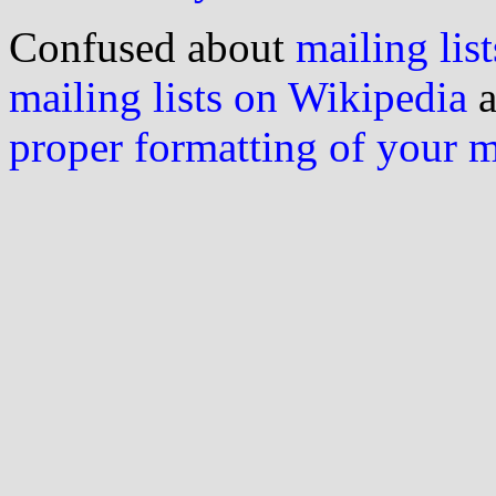
Confused about
mailing list
mailing lists on Wikipedia
a
proper formatting of your 