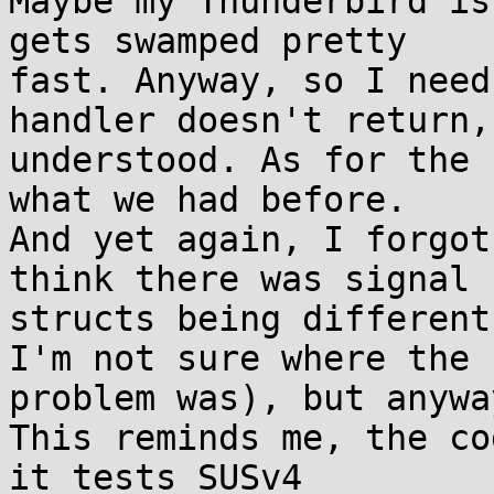
Maybe my Thunderbird is
gets swamped pretty 

fast. Anyway, so I need
handler doesn't return, 
understood. As for the 
what we had before. 

And yet again, I forgot
think there was signal 

structs being different
I'm not sure where the 

problem was), but anywa
This reminds me, the co
it tests SUSv4 
