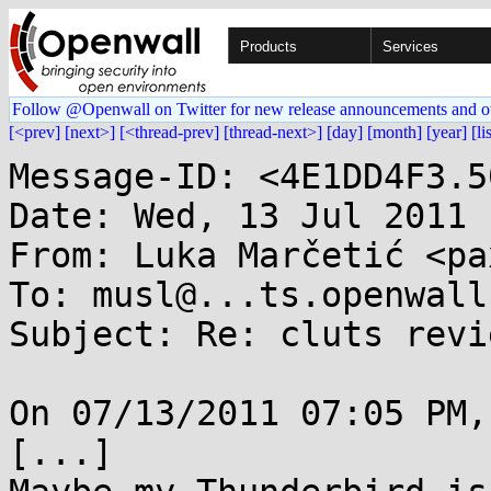
Products
Services
Follow @Openwall on Twitter for new release announcements and o
[<prev]
[next>]
[<thread-prev]
[thread-next>]
[day]
[month]
[year]
[li
Message-ID: <4E1DD4F3.5
Date: Wed, 13 Jul 2011 
From: Luka Marčetić <pa
To: musl@...ts.openwall.
Subject: Re: cluts revie
On 07/13/2011 07:05 PM,
[...]
