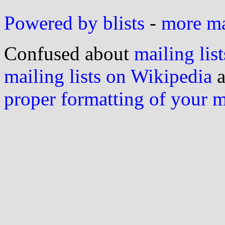
Powered by blists
-
more mai
Confused about
mailing list
mailing lists on Wikipedia
a
proper formatting of your 