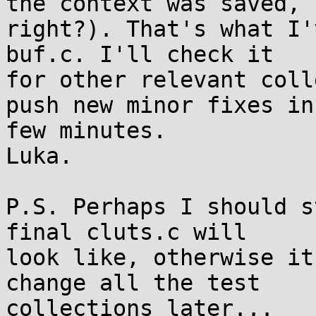
the context was saved, 

right?). That's what I'
buf.c. I'll check it 

for other relevant coll
push new minor fixes in 
few minutes.

Luka.

P.S. Perhaps I should s
final cluts.c will 

look like, otherwise it
change all the test 
