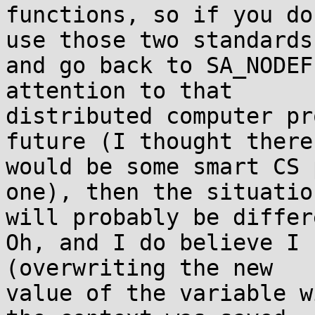
functions, so if you do
use those two standards 
and go back to SA_NODEF
attention to that 

distributed computer pr
future (I thought there 
would be some smart CS 
one), then the situation
will probably be differ
Oh, and I do believe I 
(overwriting the new 

value of the variable w