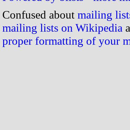
Confused about
mailing list
mailing lists on Wikipedia
a
proper formatting of your 