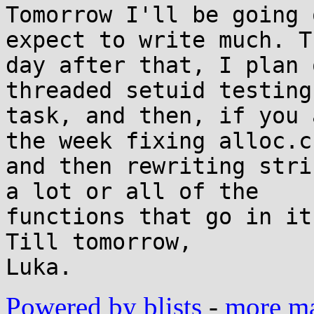
Tomorrow I'll be going 
expect to write much. Th
day after that, I plan 
threaded setuid testing 
task, and then, if you 
the week fixing alloc.c,
and then rewriting stri
a lot or all of the 

functions that go in it
Till tomorrow,

Powered by blists
-
more mai