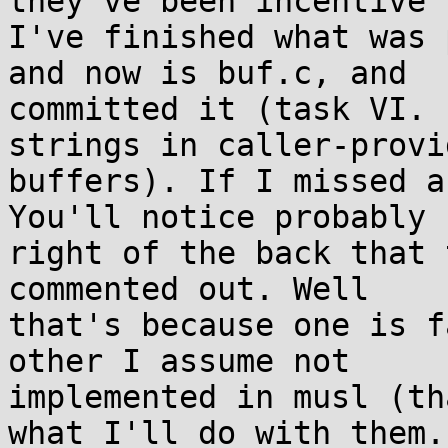
they've been incentive 
I've finished what was 
and now is buf.c, and 

committed it (task VI. 
strings in caller-provid
buffers). If I missed a
You'll notice probably 

right of the back that 
commented out. Well 

that's because one is f
other I assume not 

implemented in musl (th
what I'll do with them.
