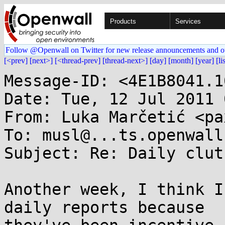
Products
Services
Follow @Openwall on Twitter for new release announcements and o
[<prev]
[next>]
[<thread-prev]
[thread-next>]
[day]
[month]
[year]
[li
Message-ID: <4E1B8041.1
Date: Tue, 12 Jul 2011 
From: Luka Marčetić <pa
To: musl@...ts.openwall.
Subject: Re: Daily clut
Another week, I think I
daily reports because 
