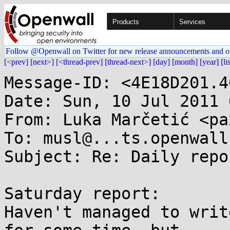
Products
Services
Follow @Openwall on Twitter for new release announcements and o
[<prev]
[next>]
[<thread-prev]
[thread-next>]
[day]
[month]
[year]
[li
Message-ID: <4E18D201.4
Date: Sun, 10 Jul 2011 
From: Luka Marčetić <pa
To: musl@...ts.openwall.
Subject: Re: Daily repo
Saturday report:

Haven't managed to writ