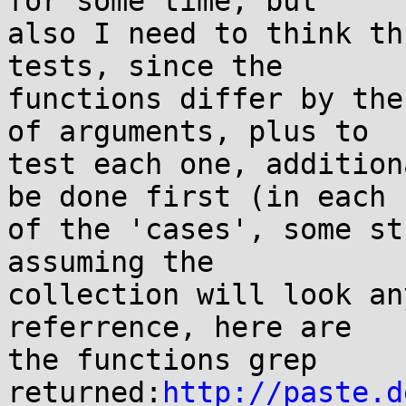
for some time, but 

also I need to think th
tests, since the 

functions differ by the
of arguments, plus to 

test each one, addition
be done first (in each 

of the 'cases', some st
assuming the 

collection will look an
referrence, here are 

the functions grep 
returned:
http://paste.d