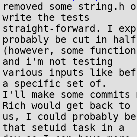
removed some string.h o
write the tests 

straight-forward. I exp
probably be cut in half
(however, some function
and i'm not testing 

various inputs like bef
a specific set of. 

I'll make some commits 
Rich would get back to 

us, I could probably be
that setuid task in a 
