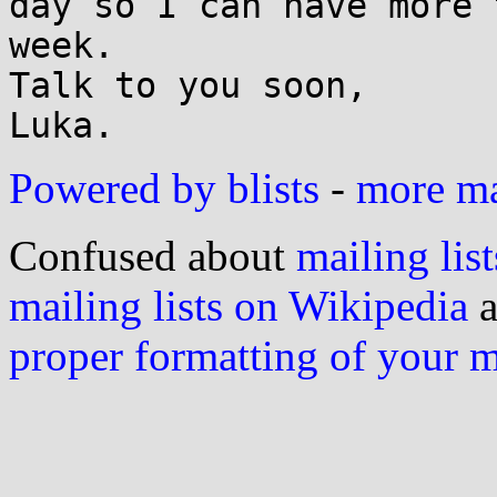
day so I can have more 
week.

Talk to you soon,

Powered by blists
-
more mai
Confused about
mailing list
mailing lists on Wikipedia
a
proper formatting of your 