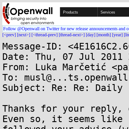
Products
Services
Follow @Openwall on Twitter for new release announcements and o
[<prev]
[next>]
[<thread-prev]
[thread-next>]
[day]
[month]
[year]
[li
Message-ID: <4E1616C2.6
Date: Thu, 07 Jul 2011 
From: Luka Marčetić <pa
To: musl@...ts.openwall.
Subject: Re: Re: Daily 
Thanks for your reply, 
Even so, it seems like I