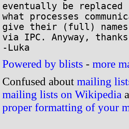
eventually be replaced f
what processes communic
give their (full) names 
via IPC. Anyway, thanks
Powered by blists
-
more mai
Confused about
mailing list
mailing lists on Wikipedia
a
proper formatting of your 