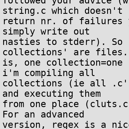
followed your advice (w
string.c which doesn't 

return nr. of failures 
simply write out 

nasties to stderr). So 
collections' are files.
is, one collection=one 
i'm compiling all 

collections (ie all .c'
and executing them 

from one place (cluts.c
For an advanced 

version, regex is a nic