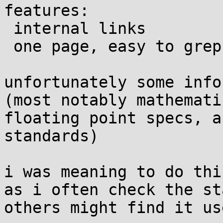
features:

 internal links

 one page, easy to grep ascii only text

unfortunately some info
(most notably mathemati
floating point specs, a
standards)

i was meaning to do thi
as i often check the st
others might find it us