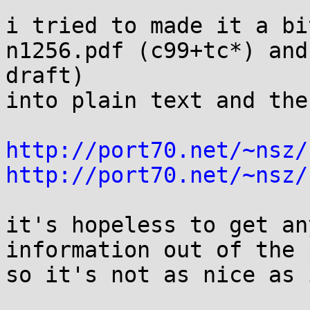
i tried to made it a bi
n1256.pdf (c99+tc*) and
draft)

into plain text and the
http://port70.net/~nsz/
http://port70.net/~nsz/
it's hopeless to get an
information out of the 
so it's not as nice as 