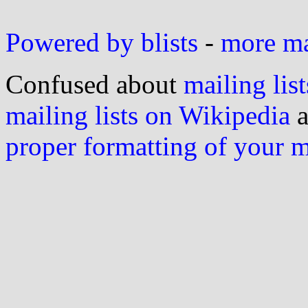
Powered by blists
-
more mai
Confused about
mailing list
mailing lists on Wikipedia
a
proper formatting of your 