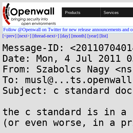
Products
Services
Follow @Openwall on Twitter for new release announcements and o
[<prev]
[next>]
[thread-next>]
[day]
[month]
[year]
[list]
Message-ID: <2011070401
Date: Mon, 4 Jul 2011 0
From: Szabolcs Nagy <ns
To: musl@...ts.openwall.
Subject: c standard doc
the c standard is in a 
(or even worse, in a pr