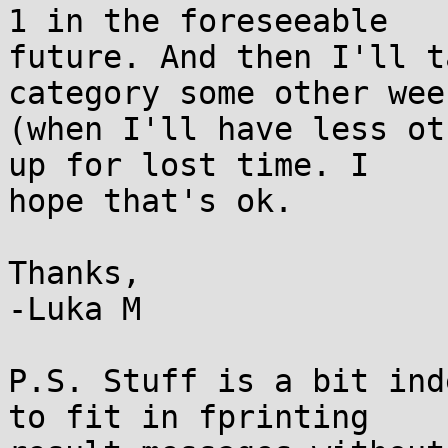
1 in the foreseeable 

future. And then I'll t
category some other week
(when I'll have less ot
up for lost time. I 

hope that's ok.

Thanks,

-Luka M

P.S. Stuff is a bit ind
to fit in fprinting 
