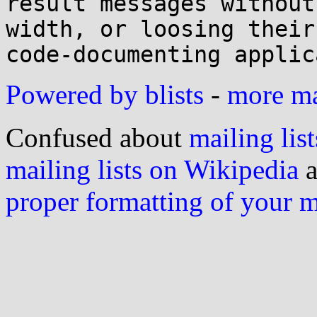
result messages without
width, or loosing their 
Powered by blists
-
more mai
Confused about
mailing list
mailing lists on Wikipedia
a
proper formatting of your 