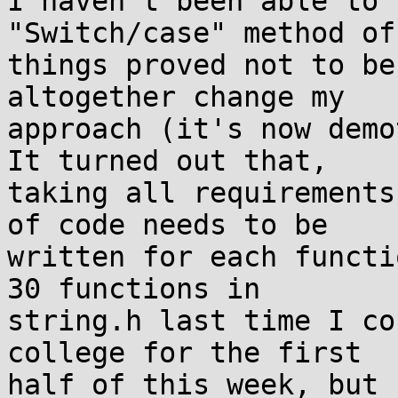
I haven't been able to 
"Switch/case" method of
things proved not to be
altogether change my 

approach (it's now demo
It turned out that, 

taking all requirements
of code needs to be 

written for each functi
30 functions in 

string.h last time I co
college for the first 

half of this week, but 