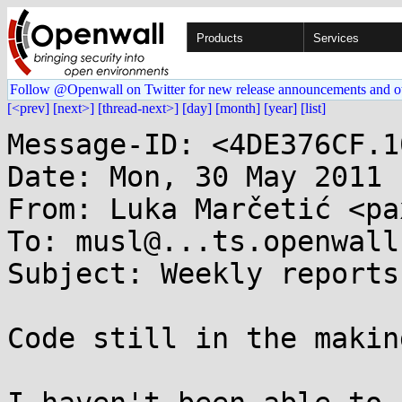
Products
Services
Follow @Openwall on Twitter for new release announcements and o
[<prev]
[next>]
[thread-next>]
[day]
[month]
[year]
[list]
Message-ID: <4DE376CF.1
Date: Mon, 30 May 2011 
From: Luka Marčetić <pa
To: musl@...ts.openwall.
Subject: Weekly reports:
Code still in the making