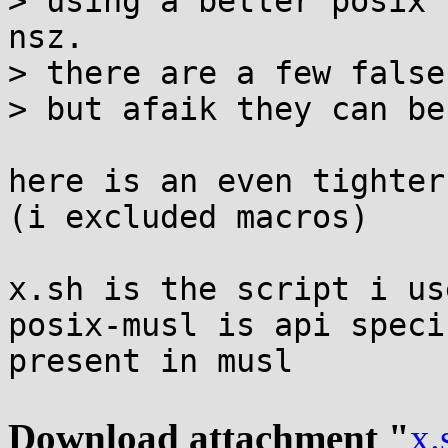
> using a better posix 
nsz.

> there are a few false
> but afaik they can be
here is an even tighter
(i excluded macros)

x.sh is the script i use
posix-musl is api speci
present in musl

Download attachment "
x.