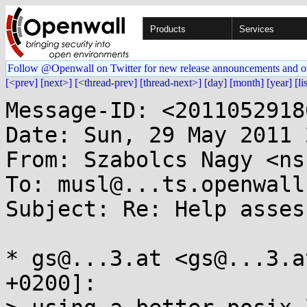
Products
Services
Follow @Openwall on Twitter for new release announcements and o
[<prev]
[next>]
[<thread-prev]
[thread-next>]
[day]
[month]
[year]
[li
Message-ID: <2011052918
Date: Sun, 29 May 2011 
From: Szabolcs Nagy <ns
To: musl@...ts.openwall.
Subject: Re: Help asses
* gs@...3.at <gs@...3.a
+0200]:
