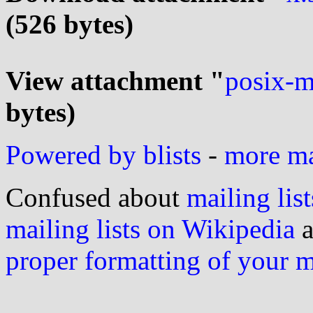
(526 bytes)
View attachment "
posix-m
bytes)
Powered by blists
-
more mai
Confused about
mailing list
mailing lists on Wikipedia
a
proper formatting of your 