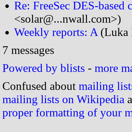
Re: FreeSec DES-based c
<solar@...nwall.com>)
Weekly reports: A
(Luka 
7 messages
Powered by blists
-
more mai
Confused about
mailing list
mailing lists on Wikipedia
a
proper formatting of your 