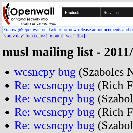
Products
Services
Follow @Openwall on Twitter for new release announcements and o
[<prev day]
[next day>]
[month]
[year]
[list]
musl mailing list - 2011
wcsncpy bug
(Szabolcs N
Re: wcsncpy bug
(Rich Fe
Re: wcsncpy bug
(Szabol
Re: wcsncpy bug
(Rich Fe
Re: wcsncpy bug
(Szabol