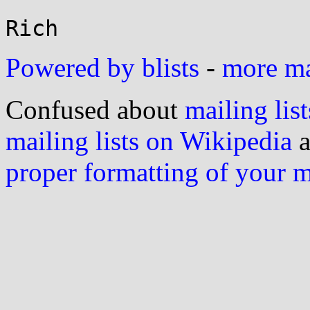
Powered by blists
-
more mai
Confused about
mailing list
mailing lists on Wikipedia
a
proper formatting of your 