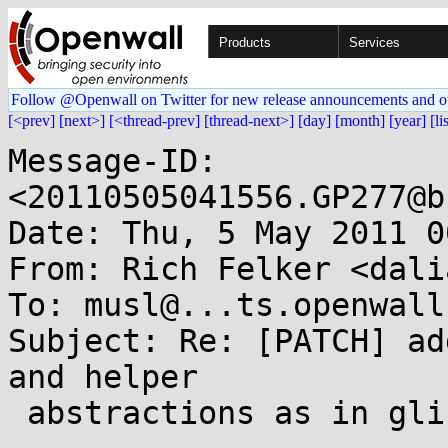
Products
Services
Follow @Openwall on Twitter for new release announcements and o
[<prev]
[next>]
[<thread-prev]
[thread-next>]
[day]
[month]
[year]
[li
Message-ID: 
<20110505041556.GP277@b
Date: Thu, 5 May 2011 0
From: Rich Felker <dali
To: musl@...ts.openwall.
Subject: Re: [PATCH] ad
and helper

 abstractions as in glibc
