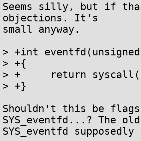
Seems silly, but if tha
objections. It's

small anyway.

> +int eventfd(unsigned
> +{

> +	return syscall(SYS_eventfd, count, flags);

> +}

Shouldn't this be flags
SYS_eventfd...? The old

SYS_eventfd supposedly 