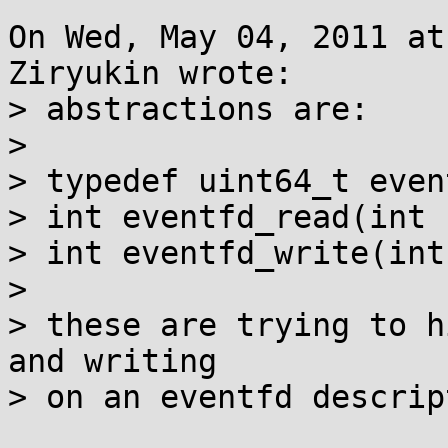
On Wed, May 04, 2011 at
Ziryukin wrote:

> abstractions are:

> 

> typedef uint64_t even
> int eventfd_read(int 
> int eventfd_write(int
> 

> these are trying to h
and writing

> on an eventfd descript