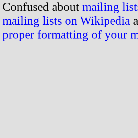
Confused about
mailing list
mailing lists on Wikipedia
a
proper formatting of your 