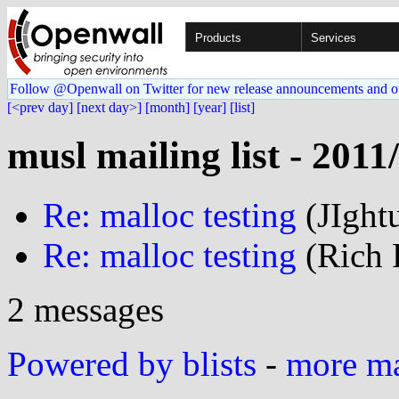
Products
Services
Follow @Openwall on Twitter for new release announcements and o
[<prev day]
[next day>]
[month]
[year]
[list]
musl mailing list - 2011
Re: malloc testing
(JIght
Re: malloc testing
(Rich F
2 messages
Powered by blists
-
more mai