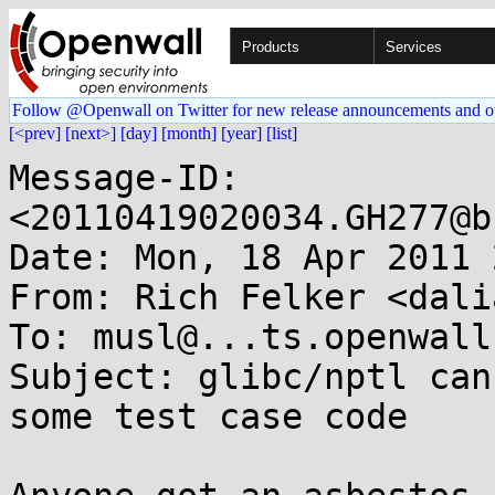
Products
Services
Follow @Openwall on Twitter for new release announcements and o
[<prev]
[next>]
[day]
[month]
[year]
[list]
Message-ID: 
<20110419020034.GH277@b
Date: Mon, 18 Apr 2011 
From: Rich Felker <dali
To: musl@...ts.openwall.
Subject: glibc/nptl can
some test case code
