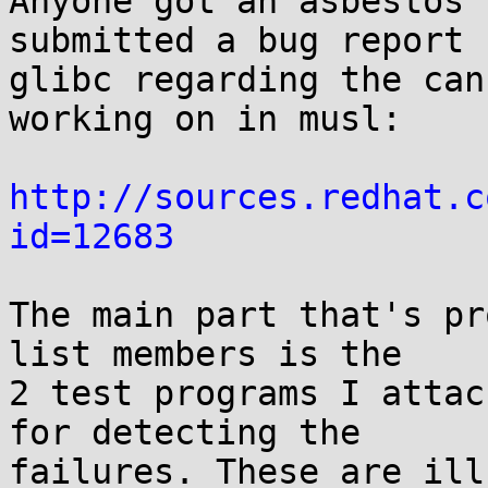
Anyone got an asbestos 
submitted a bug report f
glibc regarding the can
working on in musl:

http://sources.redhat.c
id=12683
The main part that's pr
list members is the

2 test programs I attac
for detecting the

failures. These are ill