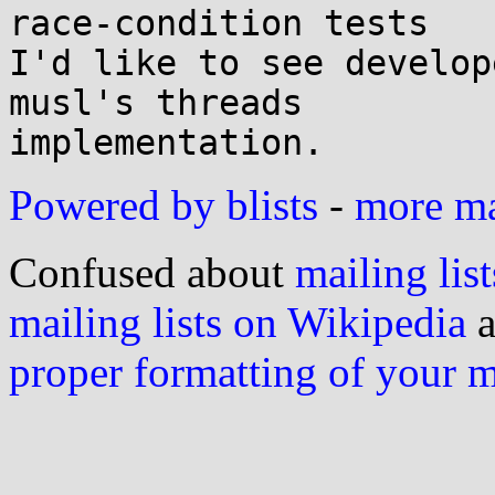
race-condition tests

I'd like to see develop
musl's threads

Powered by blists
-
more mai
Confused about
mailing list
mailing lists on Wikipedia
a
proper formatting of your 