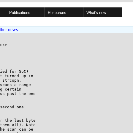
Publications
Resources
What's new
ther news
cx>

ied for SoC)

t turned up in

 strcspn,

scans a range

g certain

ss past the end

second one

r the last byte

them all). Note

he scan can be
