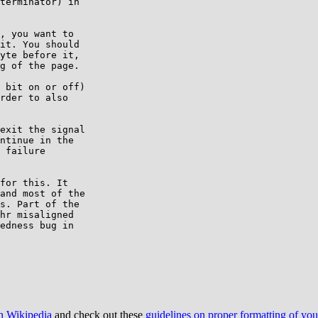
terminator) in

, you want to

it. You should

yte before it,

g of the page.

 bit on or off)

rder to also

exit the signal

ntinue in the

 failure

for this. It

and most of the

s. Part of the

hr misaligned

edness bug in

on Wikipedia
and check out these
guidelines on proper formatting of yo