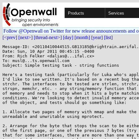
Products
Services
Follow @Openwall on Twitter for new release announcements and o
[<prev]
[next>]
[thread-next>]
[day]
[month]
[year]
[list]
Message-ID: <20110410044515.GB13185@brightrain.aerifal.
Date: Sun, 10 Apr 2011 00:45:15 -0400

From: Rich Felker <dalias@...ifal.cx>

To: musl@...ts.openwall.com

Subject: Simple testing task - string functions

Here's a testing task (particularly for Luka who's appl
I'd like to see written. It's based on a recent bug tha
strchr. The interfaces to be tested are strlen, strchr,
strspn, memchr, etc. - any string/memory function that 
of memory and needs to stop when it hits a byte matchin
conditions. We're looking to detect invalid memory acce
of the object, and tests should go something like:

1. Allocate two pages of memory with mmap and make the 
unreadable and unwritable using mprotect.

2. Arrange for the byte that stops the scan to be eithe
of the first page, or one of the previous 7 bytes (try 
that for some interfaces, there are more than one way t