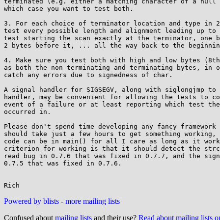
terminated (e.g. either a matching character of a null 
which case you want to test both.

3. For each choice of terminator location and type in 2
test every possible length and alignment leading up to 
test starting the scan exactly at the terminator, one b
2 bytes before it, ... all the way back to the beginnin
4. Make sure you test both with high and low bytes (8th
as both the non-terminating and terminating bytes, in o
catch any errors due to signedness of char.

A signal handler for SIGSEGV, along with siglongjmp to 
handler, may be convenient for allowing the tests to co
event of a failure or at least reporting which test the
occurred in.

Please don't spend time developing any fancy framework 
should take just a few hours to get something working, 
code can be in main() for all I care as long as it work
criterion for working is that it should detect the strc
read bug in 0.7.6 that was fixed in 0.7.7, and the sign
0.7.5 that was fixed in 0.7.6.

Powered by blists
-
more mailing lists
Confused about
mailing lists
and their use?
Read about mailing lists 