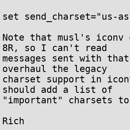
set send_charset="us-as
Note that musl's iconv 
8R, so I can't read

messages sent with that
overhaul the legacy

charset support in icon
should add a list of

"important" charsets to