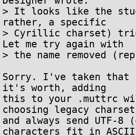
Designer wrote:

> It looks like the stu
rather, a specific

> Cyrillic charset) trig
Let me try again with

> the name removed (rep
Sorry. I've taken that 
it's worth, adding

this to your .muttrc wi
choosing legacy charsets
and always send UTF-8 (
characters fit in ASCII)