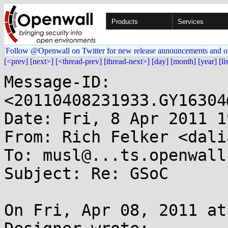
Products
Services
Follow @Openwall on Twitter for new release announcements and o
[<prev]
[next>]
[<thread-prev]
[thread-next>]
[day]
[month]
[year]
[li
Message-ID: 
<20110408231933.GY16304
Date: Fri, 8 Apr 2011 1
From: Rich Felker <dali
To: musl@...ts.openwall.
Subject: Re: GSoC

On Fri, Apr 08, 2011 at