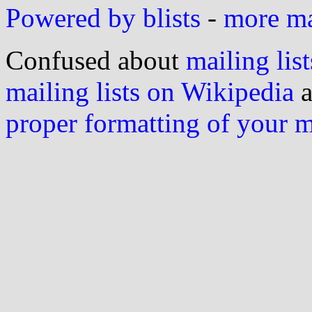
Powered by blists
-
more mai
Confused about
mailing list
mailing lists on Wikipedia
a
proper formatting of your 