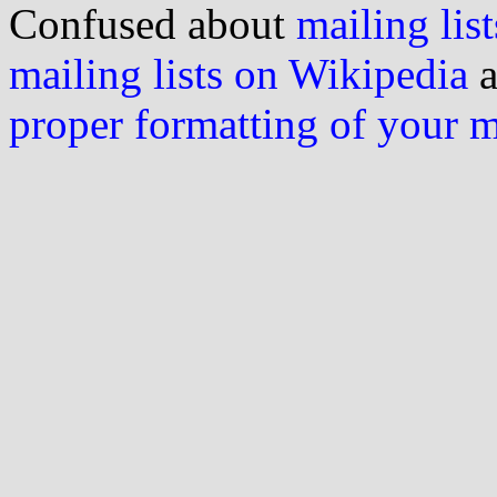
Confused about
mailing list
mailing lists on Wikipedia
a
proper formatting of your 