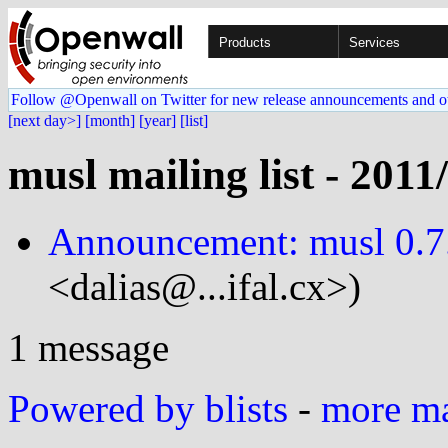
Products
Services
Follow @Openwall on Twitter for new release announcements and o
[next day>]
[month]
[year]
[list]
musl mailing list - 2011
Announcement: musl 0.7.
<dalias@...ifal.cx>)
1 message
Powered by blists
-
more mai