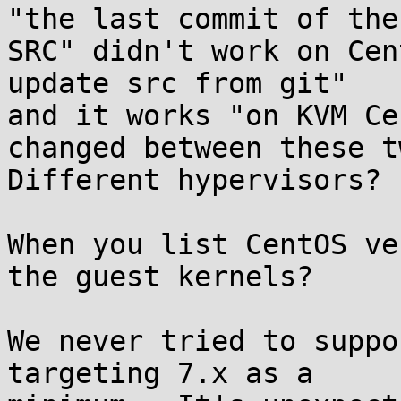
"the last commit of the

SRC" didn't work on Cen
update src from git"

and it works "on KVM Ce
changed between these tw
Different hypervisors? 
When you list CentOS ve
the guest kernels?

We never tried to suppo
targeting 7.x as a
