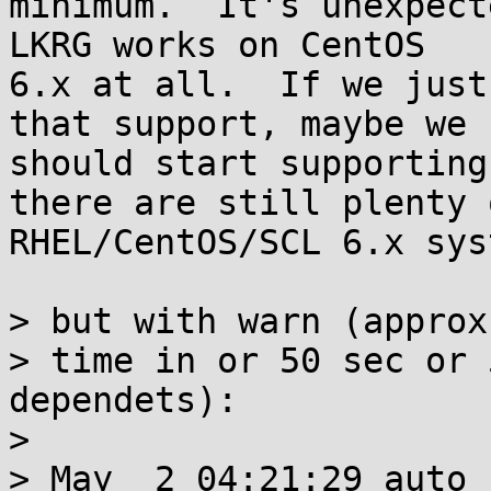
minimum.  It's unexpect
LKRG works on CentOS

6.x at all.  If we just
that support, maybe we

should start supporting
there are still plenty o
RHEL/CentOS/SCL 6.x sys
> but with warn (approx
> time in or 50 sec or 
dependets):

> 

> May  2 04:21:29 auto 