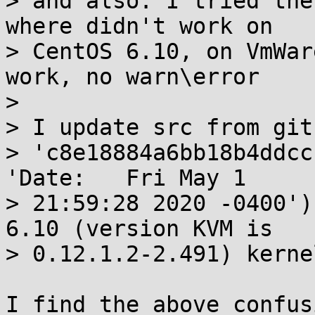
> and also: I tried the
where didn't work on 

> CentOS 6.10, on VmWar
work, no warn\error

> 

> I update src from git
> 'c8e18884a6bb18b4ddcc
'Date:   Fri May 1 

> 21:59:28 2020 -0400')
6.10 (version KVM is 

> 0.12.1.2-2.491) kerne
I find the above confus