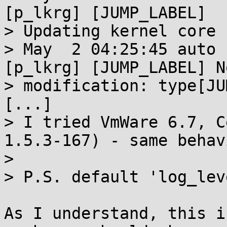
[p_lkrg] [JUMP_LABEL] 

> Updating kernel core 
> May  2 04:25:45 auto 
[p_lkrg] [JUMP_LABEL] Ne
> modification: type[JU
[...]

> I tried VmWare 6.7, C
1.5.3-167) - same behavi
> 

> P.S. default 'log_lev
As I understand, this i