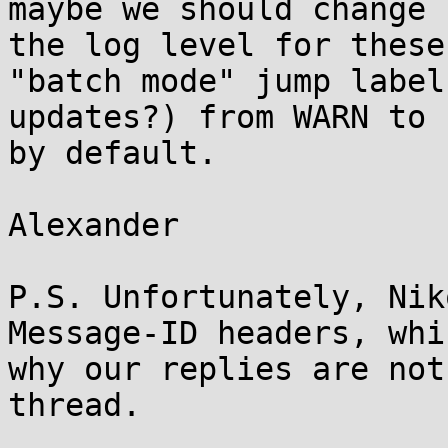
maybe we should change

the log level for these
"batch mode" jump label

updates?) from WARN to 
by default.

Alexander

P.S. Unfortunately, Nik
Message-ID headers, whi
why our replies are not