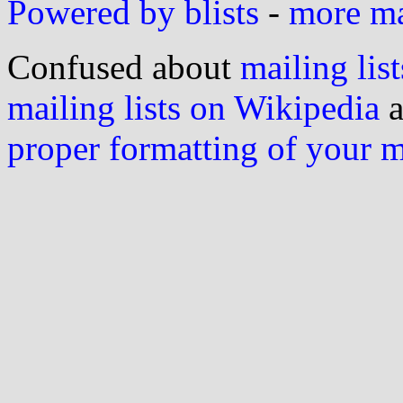
Powered by blists
-
more mai
Confused about
mailing list
mailing lists on Wikipedia
a
proper formatting of your 