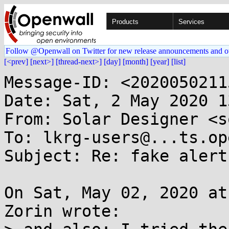
Products
Services
Follow @Openwall on Twitter for new release announcements and o
[<prev]
[next>]
[thread-next>]
[day]
[month]
[year]
[list]
Message-ID: <2020050211
Date: Sat, 2 May 2020 1
From: Solar Designer <s
To: lkrg-users@...ts.op
Subject: Re: fake alert 
On Sat, May 02, 2020 at
Zorin wrote:
