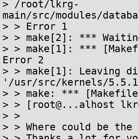
> /root/lkrg-
main/src/modules/databa
> > Error 1

> > make[2]: *** Waitin
> > make[1]: *** [Makef
Error 2

> > make[1]: Leaving di
'/usr/src/kernels/5.5.1'
> > make: *** [Makefile
> > [root@...alhost lkr
> >

> > Where could be the 
> > Thanks a lot for yo