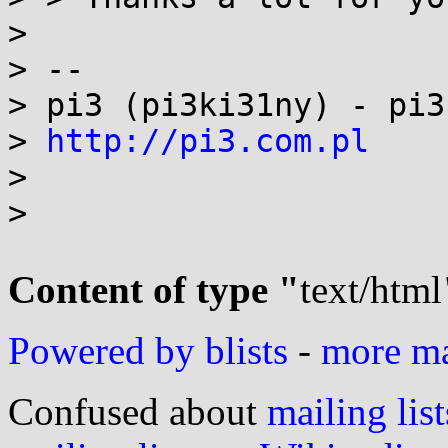
>

> --

> pi3 (pi3ki31ny) - pi3
> 
http://pi3.com.pl
>

>

Content of type "
text/html
Powered by blists
-
more mai
Confused about
mailing list