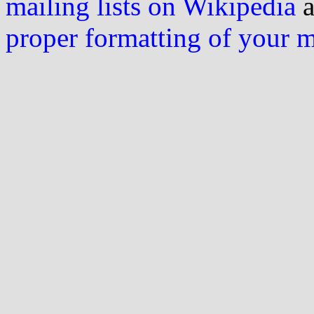
mailing lists on Wikipedia
a
proper formatting of your 