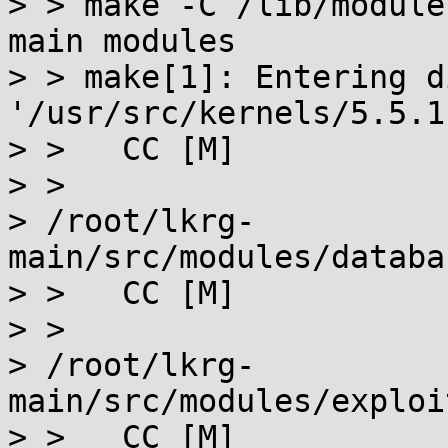
> > make -C /lib/module
main modules

> > make[1]: Entering d
'/usr/src/kernels/5.5.1'
> >   CC [M]

> >

> /root/lkrg-
main/src/modules/databa
> >   CC [M]

> >

> /root/lkrg-
main/src/modules/exploi
> >   CC [M]
