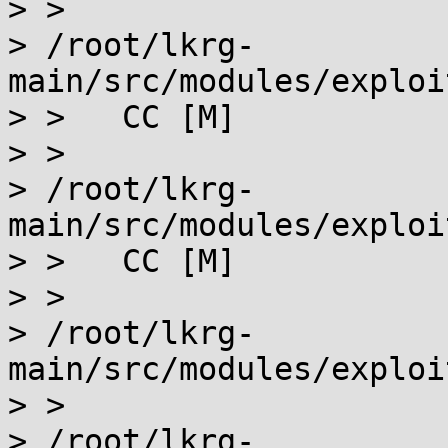
> >

> /root/lkrg-
main/src/modules/exploi
> >   CC [M]

> >

> /root/lkrg-
main/src/modules/exploi
> >   CC [M]

> >

> /root/lkrg-
main/src/modules/exploi
> >

> /root/lkrg-