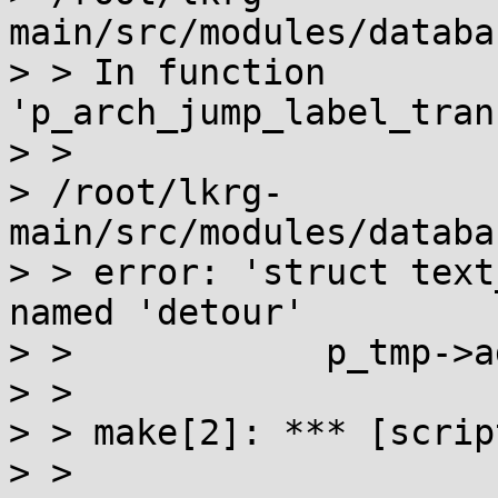
main/src/modules/databa
> > In function 
'p_arch_jump_label_tran
> >

> /root/lkrg-
main/src/modules/databa
> > error: 'struct text
named 'detour'

> >            p_tmp->a
> >                    
> > make[2]: *** [scrip
> >
