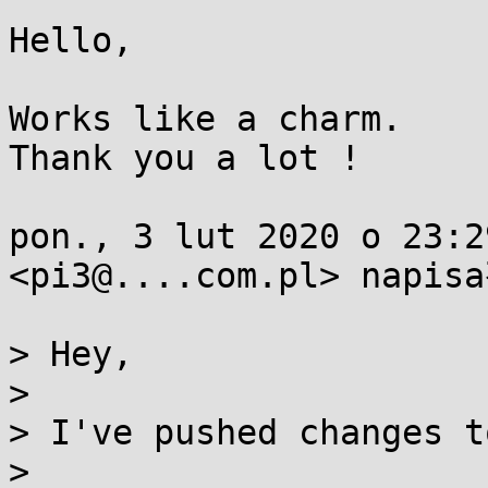
Hello,

Works like a charm.

Thank you a lot !

pon., 3 lut 2020 o 23:2
<pi3@....com.pl> napisa
> Hey,

>

> I've pushed changes t
>
