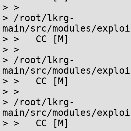
> >

> /root/lkrg-
main/src/modules/exploi
> >   CC [M]

> >

> /root/lkrg-
main/src/modules/exploi
> >   CC [M]

> >

> /root/lkrg-
main/src/modules/exploi
> >   CC [M]
