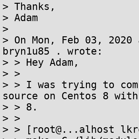
> Thanks,

> Adam

>

> On Mon, Feb 03, 2020 
bryn1u85 . wrote:

> > Hey Adam,

> >

> > I was trying to com
source on Centos 8 with 
> > 8.

> >

> > [root@...alhost lkr