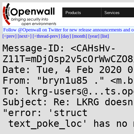
Products
Services
Follow @Openwall on Twitter for new release announcements and o
[<prev]
[next>]
[<thread-prev]
[day]
[month]
[year]
[list]
Message-ID: <CAHsHv-
Z11T=mDjOsp2v5cOrWwCZO8
Date: Tue, 4 Feb 2020 0
From: "bryn1u85 ." <m.b
To: lkrg-users@...ts.op
Subject: Re: LKRG doesn
"error: 'struct

 text_poke_loc' has no member named 'detour'
